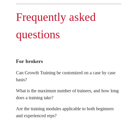
Frequently asked
questions
For brokers
Can Growth Training be customized on a case by case
basis?
What is the maximum number of trainees, and how long
does a training take?
Are the training modules applicable to both beginners
and experienced reps?