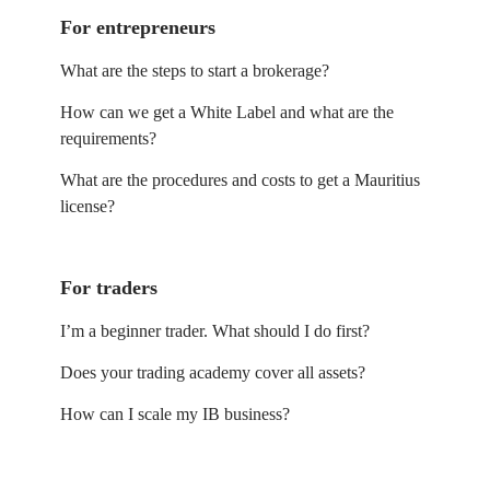
For entrepreneurs
What are the steps to start a brokerage?
How can we get a White Label and what are the
requirements?
What are the procedures and costs to get a Mauritius
license?
For traders
I’m a beginner trader. What should I do first?
Does your trading academy cover all assets?
How can I scale my IB business?