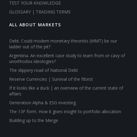
TEST YOUR KNOWLEDGE
GLOSSARY | TRADING TERMS
ALL ABOUT MARKETS
Debt. Could modern monetary theorists (MMT) be our
ladder out of the pit?
Argentina. An excellent case study to learn from or cavy of
unorthodox ideologies?
The slippery road of National Debt
Reserve Currencies | Survival of the fittest
If it looks like a duck | an overview of the current state of
affairs
Generation Alpha & ESG investing
The 13F form. How it gives insight to portfolio allocation
Building up to the Merge