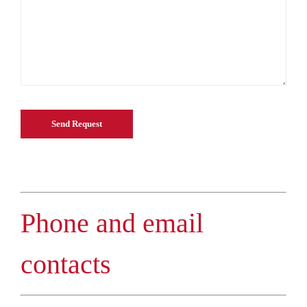
Phone and email
contacts