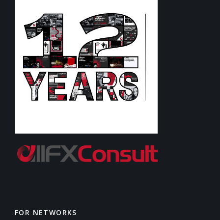
FOR NETWORKS