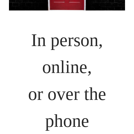
In person,
online,
or over the
phone