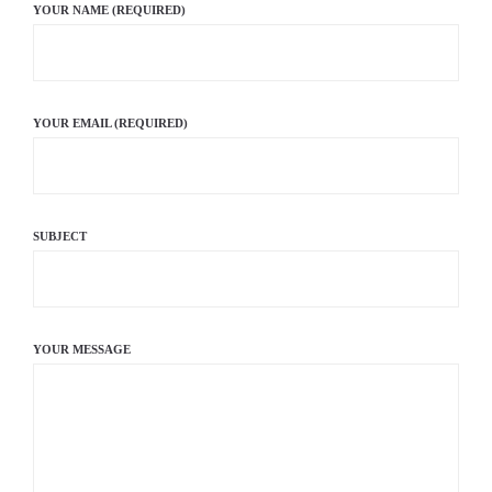
YOUR NAME (REQUIRED)
YOUR EMAIL (REQUIRED)
SUBJECT
YOUR MESSAGE