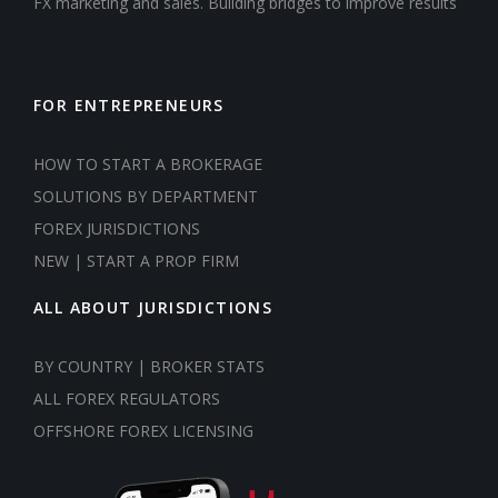
FX marketing and sales. Building bridges to improve results
FOR ENTREPRENEURS
HOW TO START A BROKERAGE
SOLUTIONS BY DEPARTMENT
FOREX JURISDICTIONS
NEW | START A PROP FIRM
ALL ABOUT JURISDICTIONS
BY COUNTRY | BROKER STATS
ALL FOREX REGULATORS
OFFSHORE FOREX LICENSING