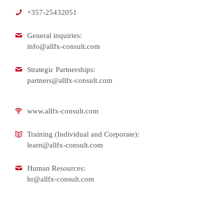
+357-25432051
General inquiries:
info@allfx-consult.com
Strategic Partnerships:
partners@allfx-consult.com
www.allfx-consult.com
Training (Individual and Corporate):
learn@allfx-consult.com
Human Resources:
hr@allfx-consult.com