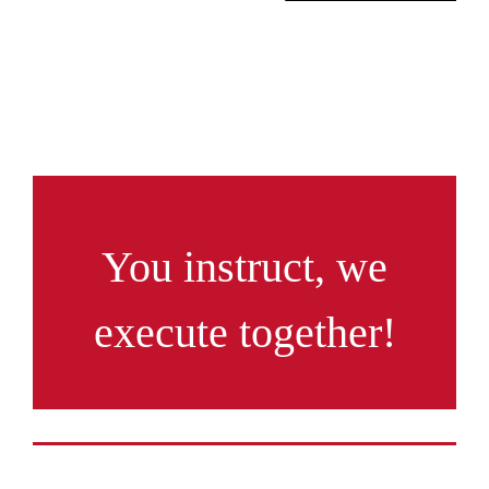
You instruct, we
execute together!