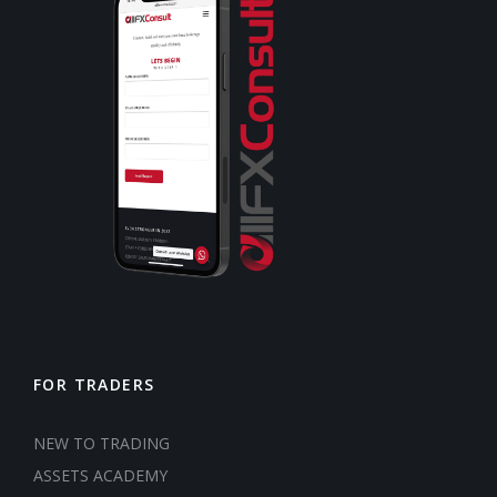
FOR TRADERS
NEW TO TRADING
ASSETS ACADEMY