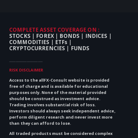
COMPLETE ASSET COVERAGE ON :
STOCKS |
FOREX |
BONDS |
INDICES |
COMMODITIES |
ETFs |
CRYPTOCURRENCIES |
FUNDS
_____________________
RISK DISCLAIMER
Access to the allFX-Consult website is provided
free of charge and is available for educational
purposes only.
None
of the material provided
should be construed as investment advice.
Trading involves substantial risk of loss.
Investors should always seek independent advice,
perform diligent research and never invest more
than they can afford to lose.
All traded products must be considered complex