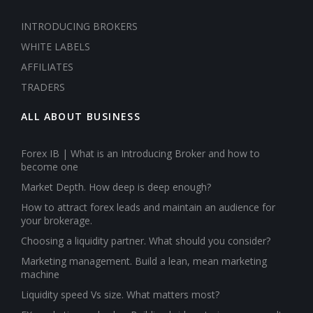
INTRODUCING BROKERS
WHITE LABELS
AFFILIATES
TRADERS
ALL ABOUT BUSINESS
Forex IB | What is an Introducing Broker and how to
become one
Market Depth. How deep is deep enough?
How to attract forex leads and maintain an audience for
your brokerage.
Choosing a liquidity partner. What should you consider?
Marketing management. Build a lean, mean marketing
machine
Liquidity speed Vs size. What matters most?