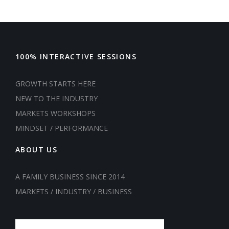
100% INTERACTIVE SESSIONS
GROWTH STARTS HERE
NEW TO THE INDUSTRY
MARKETS WORKSHOPS
MINDSET / PERFORMANCE
ABOUT US
A FAMILY BUSINESS SINCE 2014
MARKETS / INDUSTRY / BUSINESS