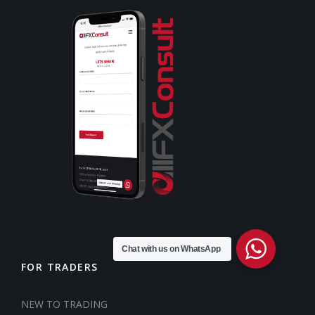
Chat with us on WhatsApp
FOR TRADERS
NEW TO TRADING