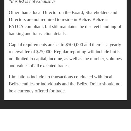
*this list is not exhaustive
Other than a local Director on the Board, Shareholders and
Directors are not required to reside in Belize. Belize is
FATCA compliant, but still maintains the discreet handling of
banking and transaction details.
Capital requirements are set to $500,000 and there is a yearly
renewal fee of $25,000. Regular reporting will include but is
not limited to capital, income, as well as the number, volumes
and values of all executed trades.
Limitations include no transactions conducted with local
Belize entities or individuals and the Belize Dollar should not
be a currency offered for trade.