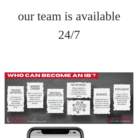
our team is available
24/7