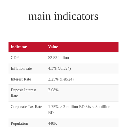
main indicators
Indicator
Value
GDP
$2.83 billion
Inflation rate
4.3% (Jan/24)
Interest Rate
2.25% (Feb/24)
Deposit Interest
2.08%
Rate
Corporate Tax Rate
1.75% > 3 million BD 3% < 3 million
BD
Population
440K