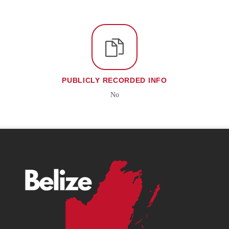
PUBLICLY RECORDED INFO
No