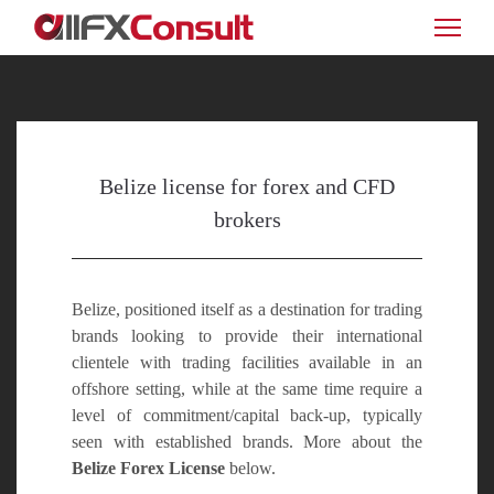
Belize license for forex and CFD
brokers
Belize, positioned itself as a destination for trading
brands looking to provide their international
clientele with trading facilities available in an
offshore setting, while at the same time require a
level of commitment/capital back-up, typically
seen with established brands. More about the
Belize Forex License
below.