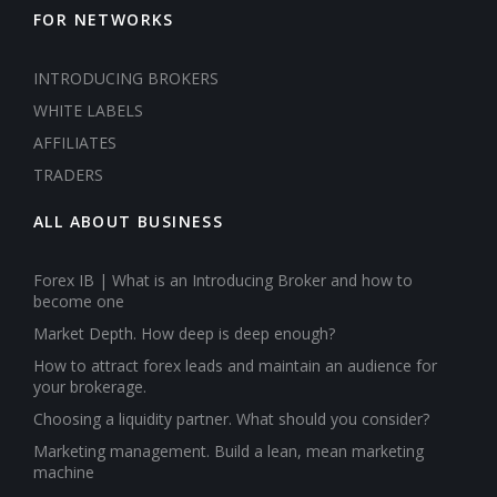
FOR NETWORKS
INTRODUCING BROKERS
WHITE LABELS
AFFILIATES
TRADERS
ALL ABOUT BUSINESS
Forex IB | What is an Introducing Broker and how to
become one
Market Depth. How deep is deep enough?
How to attract forex leads and maintain an audience for
your brokerage.
Choosing a liquidity partner. What should you consider?
Marketing management. Build a lean, mean marketing
machine