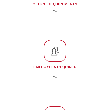
OFFICE REQUIREMENTS
Yes
EMPLOYEES REQUIRED
Yes