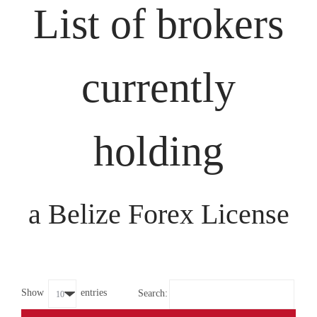
List of brokers
currently
holding
a Belize Forex License
Show
entries
Search: