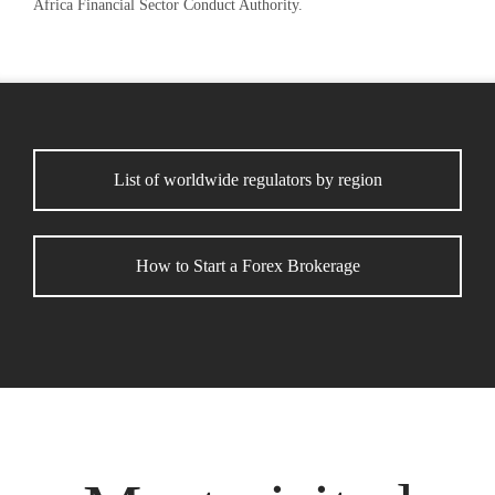
Africa Financial Sector Conduct Authority.
List of worldwide regulators by region
How to Start a Forex Brokerage