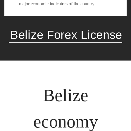
major economic indicators of the country.
Belize Forex License
Belize
economy