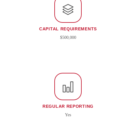
CAPITAL REQUIREMENTS
$500,000
REGULAR REPORTING
Yes