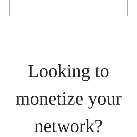
Looking to
monetize your
network?