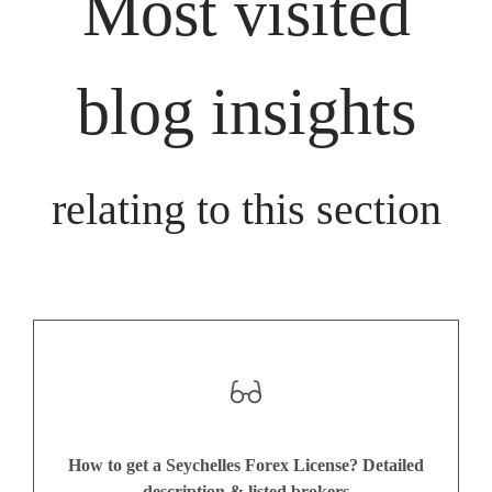
Most visited
blog insights
relating to this section
How to get a Seychelles Forex License? Detailed
description & listed brokers