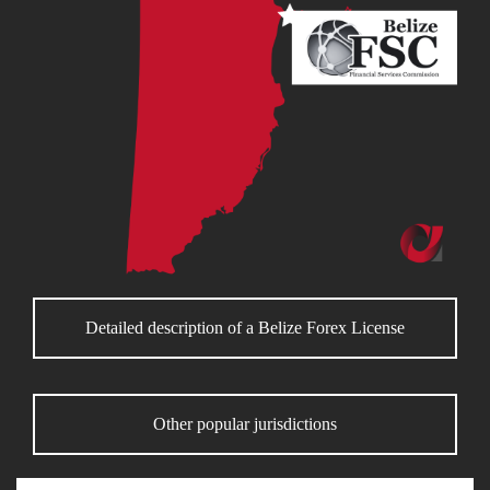
Detailed description of a Belize Forex License
Other popular jurisdictions