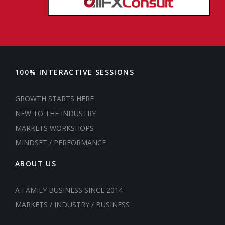
100% INTERACTIVE SESSIONS
GROWTH STARTS HERE
NEW TO THE INDUSTRY
MARKETS WORKSHOPS
MINDSET / PERFORMANCE
ABOUT US
A FAMILY BUSINESS SINCE 2014
MARKETS / INDUSTRY / BUSINESS