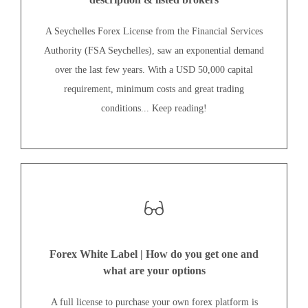
A Seychelles Forex License from the Financial Services
Authority (FSA Seychelles), saw an exponential demand
over the last few years. With a USD 50,000 capital
requirement, minimum costs and great trading
conditions... Keep reading!
Forex White Label | How do you get one and
what are your options
A full license to purchase your own forex platform is