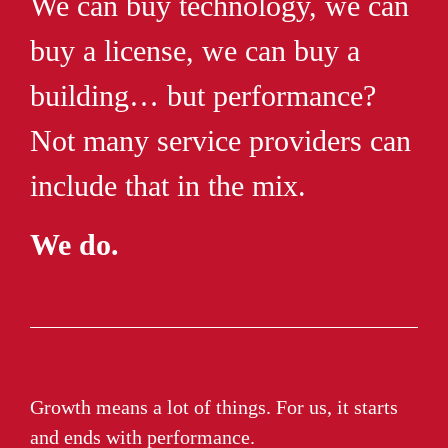
We can buy technology, we can
buy a license, we can buy a
building… but performance?
Not many service providers can
include that in the mix.
We do.
Growth means a lot of things. For us, it starts
and ends with performance.