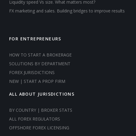
Liquidity speed Vs size. What matters most?
FX marketing and sales. Building bridges to improve results
FOR ENTREPRENEURS
HOW TO START A BROKERAGE
SOLUTIONS BY DEPARTMENT
FOREX JURISDICTIONS
NEW | START A PROP FIRM
ALL ABOUT JURISDICTIONS
BY COUNTRY | BROKER STATS
ALL FOREX REGULATORS
OFFSHORE FOREX LICENSING