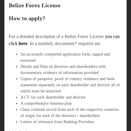
Belize Forex License
How to apply?
For a detailed description of a Belize Forex License
you can
click
here
. In a nutshell, documents* required are:
An accurately completed application form, signed and
notarized
Details and Data on directors and shareholders with
documentary evidence of information provided
Copies of passports, proof of country residence and bank
statements separately on each shareholder and director all of
which must be notarized
A CV for each shareholder and director
A comprehensive business plan
Clean criminal record from each of the respective countries
of origin for each of the directors / shareholders
Letters of reference from Banking Providers