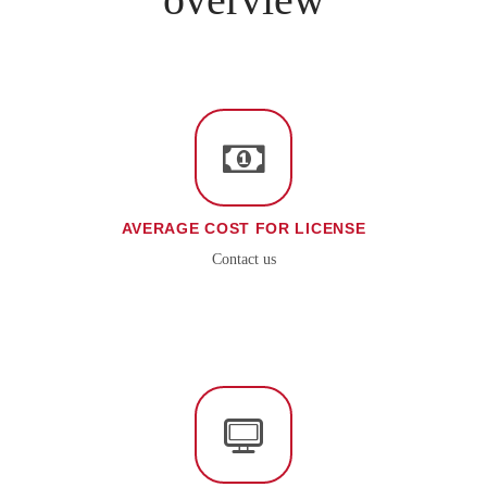
AVERAGE COST FOR LICENSE
Contact us