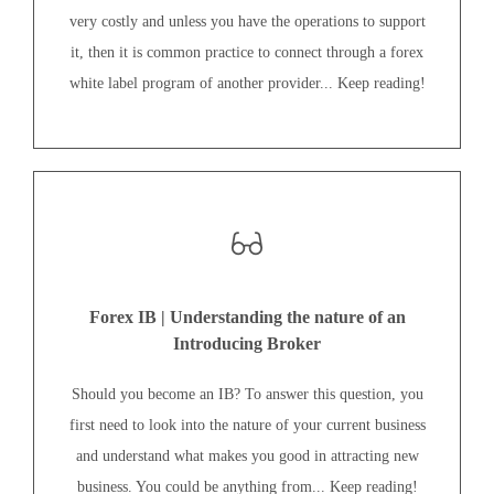
very costly and unless you have the operations to support
it, then it is common practice to connect through a forex
white label program of another provider... Keep reading!
Forex IB | Understanding the nature of an
Introducing Broker
Should you become an IB? To answer this question, you
first need to look into the nature of your current business
and understand what makes you good in attracting new
business. You could be anything from... Keep reading!