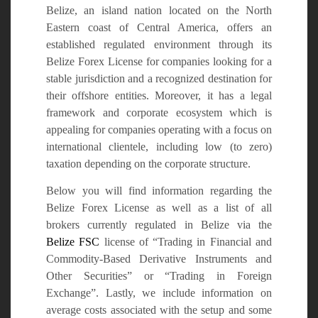
Belize, an island nation located on the North
Eastern coast of Central America, offers an
established regulated environment through its
Belize Forex License for companies looking for a
stable jurisdiction and a recognized destination for
their offshore entities. Moreover, it has a legal
framework and corporate ecosystem which is
appealing for companies operating with a focus on
international clientele, including low (to zero)
taxation depending on the corporate structure.
Below you will find information regarding the
Belize Forex License as well as a list of all
brokers currently regulated in Belize via the
Belize FSC
license of “Trading in Financial and
Commodity-Based Derivative Instruments and
Other Securities” or “Trading in Foreign
Exchange”. Lastly, we include information on
average costs associated with the setup and some