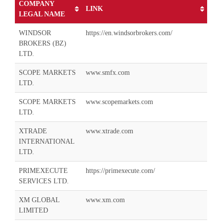
COMPANY
LINK
LEGAL NAME
WINDSOR
https://en.windsorbrokers.com/
BROKERS (BZ)
LTD.
SCOPE MARKETS
www.smfx.com
LTD.
SCOPE MARKETS
www.scopemarkets.com
LTD.
XTRADE
www.xtrade.com
INTERNATIONAL
LTD.
PRIMEXECUTE
https://primexecute.com/
SERVICES LTD.
XM GLOBAL
www.xm.com
LIMITED