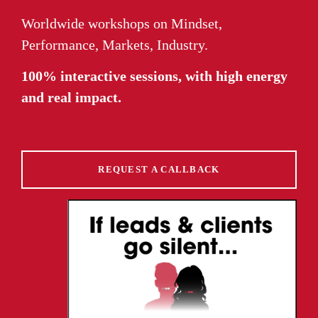
Worldwide workshops on Mindset,
Performance, Markets, Industry.
100% interactive sessions, with high energy
and real impact.
REQUEST A CALLBACK