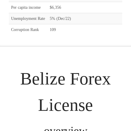
Per capita income
$6,356
Unemployment Rate
5% (Dec/22)
Corruption Rank
109
Belize Forex
License
overview