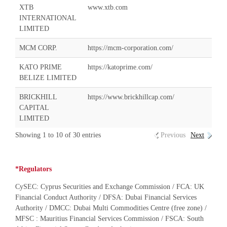
XTB
www.xtb.com
INTERNATIONAL
LIMITED
MCM CORP.
https://mcm-corporation.com/
KATO PRIME
https://katoprime.com/
BELIZE LIMITED
BRICKHILL
https://www.brickhillcap.com/
CAPITAL
LIMITED
Showing 1 to 10 of 30 entries
Previous
Next
*Regulators
CySEC: Cyprus Securities and Exchange Commission / FCA: UK
Financial Conduct Authority / DFSA: Dubai Financial Services
Authority / DMCC: Dubai Multi Commodities Centre (free zone) /
MFSC : Mauritius Financial Services Commission / FSCA: South