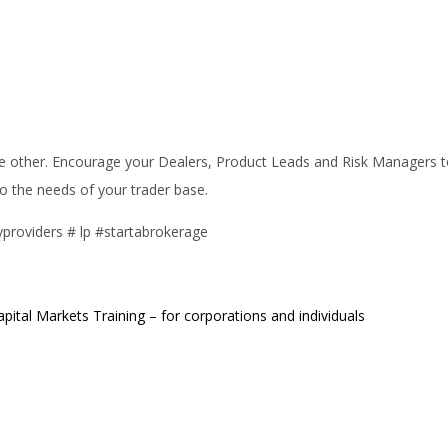
all the other. Encourage your Dealers, Product Leads and Risk Managers
 to the needs of your trader base.
ityproviders # lp #startabrokerage
apital Markets Training – for corporations and individuals