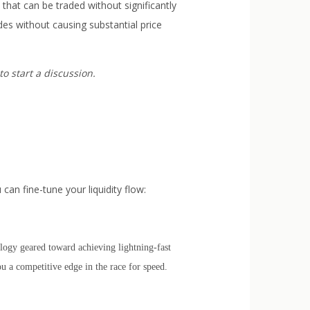
 that can be traded without significantly
des without causing substantial price
to start a discussion.
can fine-tune your liquidity flow:
logy geared toward achieving lightning-fast
ou a competitive edge in the race for speed.