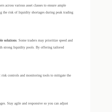
ers across various asset classes to ensure ample
ng the risk of liquidity shortages during peak trading
le solutions
. Some traders may prioritize speed and
h strong liquidity pools. By offering tailored
risk controls and monitoring tools to mitigate the
ges. Stay agile and responsive so you can adjust