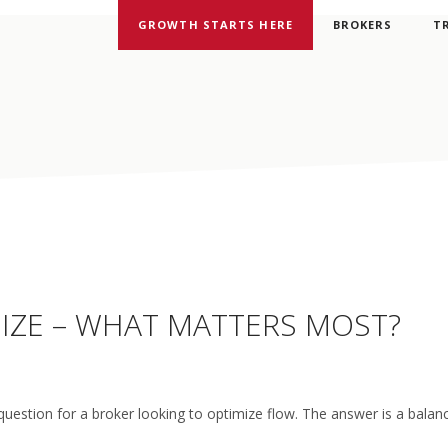
GROWTH STARTS HERE
BROKERS
T
 SIZE – WHAT MATTERS MOST?
question for a broker looking to optimize flow. The answer is a bala