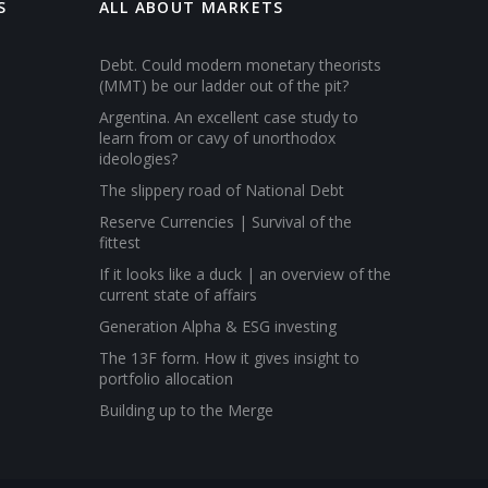
S
ALL ABOUT MARKETS
Debt. Could modern monetary theorists
(MMT) be our ladder out of the pit?
Argentina. An excellent case study to
learn from or cavy of unorthodox
ideologies?
The slippery road of National Debt
Reserve Currencies | Survival of the
fittest
If it looks like a duck | an overview of the
current state of affairs
Generation Alpha & ESG investing
The 13F form. How it gives insight to
portfolio allocation
Building up to the Merge