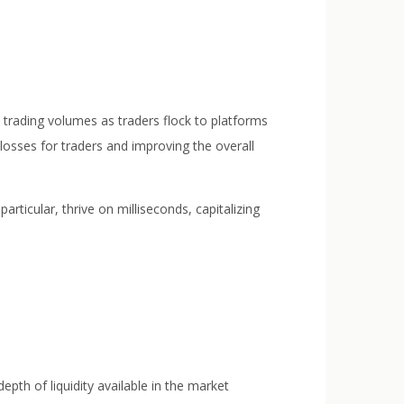
ed trading volumes as traders flock to platforms
 losses for traders and improving the overall
particular, thrive on milliseconds, capitalizing
 depth of liquidity available in the market