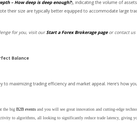
epth – How deep is deep enough?
), indicating the volume of assets
ote their size are typically better equipped to accommodate large tra
lenge for you, visit our
Start a Forex Brokerage page
or contact us 
erfect Balance
ey to maximizing trading efficiency and market appeal. Here’s how you 
at the big
B2B events
and you will see great innovation and cutting-edge techno
tivity to algorithms, all looking to significantly reduce trade latency, giving y