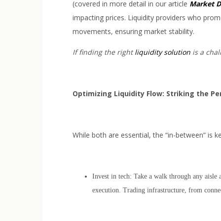
(covered in more detail in our article
Market D
impacting prices. Liquidity providers who prom
movements, ensuring market stability.
If finding the right
liquidity solution
is a chal
Optimizing Liquidity Flow: Striking the P
While both are essential, the “in-between” is k
Invest in tech: Take a walk through any aisle 
execution. Trading infrastructure, from connec