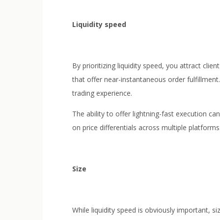
Liquidity speed
By prioritizing liquidity speed, you attract cli
that offer near-instantaneous order fulfillment
trading experience.
The ability to offer lightning-fast execution 
on price differentials across multiple platforms
Size
While liquidity speed is obviously important, s