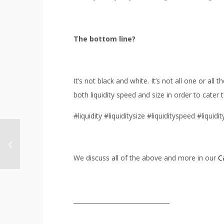
The bottom line?
It’s not black and white. It’s not all one or 
both liquidity speed and size in order to cater
#liquidity #liquiditysize #liquidityspeed #liquid
We discuss all of the above and more in our
C
________________________________