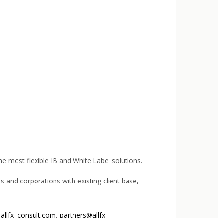
the most flexible IB and White Label solutions.
s and corporations with existing client base,
allfx–consult.com
,
partners@allfx-