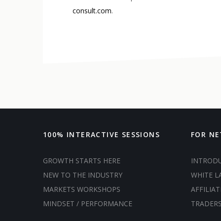
consult.com
.
100% INTERACTIVE SESSIONS
FOR N
GROWTH STARTS HERE
INTROD
NEW TO THE INDUSTRY
WHITE L
MARKETS WORKSHOPS
AFFILIAT
MINDSET / PERFORMANCE
TRADER