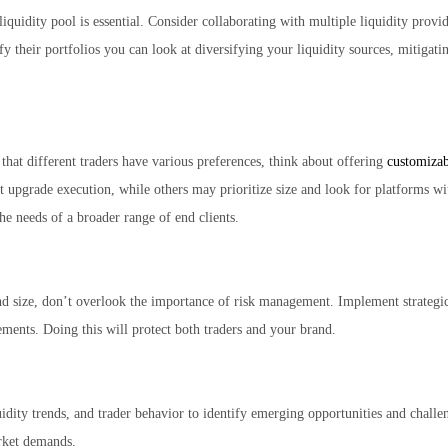
quidity pool is essential. Consider collaborating with multiple liquidity provid
ify their portfolios you can look at diversifying your liquidity sources, mitigati
that different traders have various preferences, think about offering
customizab
t upgrade execution, while others may prioritize size and look for platforms wit
the needs of a broader range of end clients.
 size, don’t overlook the importance of risk management. Implement strategic 
ements. Doing this will protect both traders and your brand.
dity trends, and trader behavior to identify emerging opportunities and challen
arket demands.