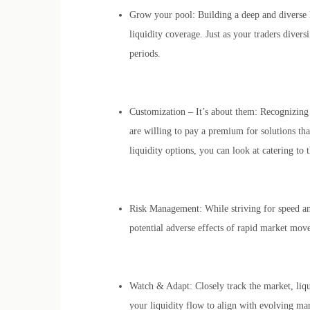
Grow your pool: Building a deep and diverse li
liquidity coverage. Just as your traders divers
periods.
Customization – It’s about them: Recognizing 
are willing to pay a premium for solutions tha
liquidity options, you can look at catering to 
Risk Management: While striving for speed and
potential adverse effects of rapid market mov
Watch & Adapt: Closely track the market, liqui
your liquidity flow to align with evolving m