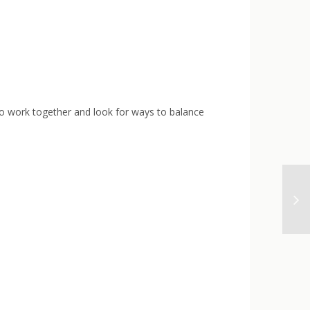
 to work together and look for ways to balance