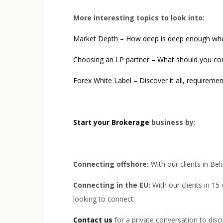
More interesting topics to look into:
Market Depth – How deep is deep enough when 
Choosing an LP partner – What should you co
Forex White Label – Discover it all, requireme
Start your Brokerage
business by:
Connecting offshore:
With our clients in Bel
Connecting in the EU:
With our clients in 15
looking to connect.
Contact us
for a private conversation to dis