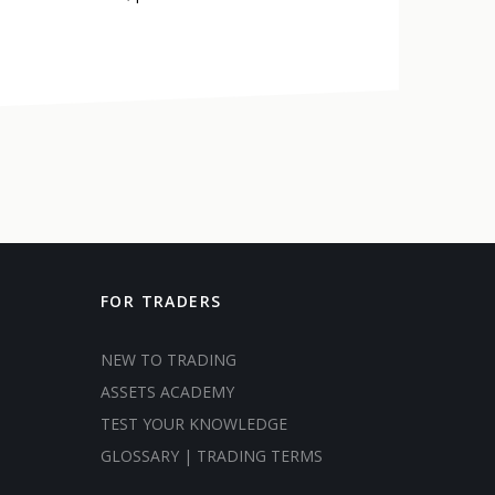
FOR TRADERS
NEW TO TRADING
ASSETS ACADEMY
TEST YOUR KNOWLEDGE
GLOSSARY | TRADING TERMS