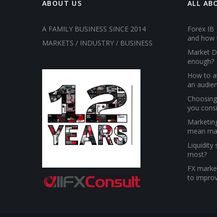
ABOUT US
ALL AB
A FAMILY BUSINESS SINCE 2014
Forex IB 
and how 
MARKETS / INDUSTRY / BUSINESS
Market D
enough?
How to at
an audien
Choosing 
you cons
Marketin
mean ma
Liquidity
most?
FX market
to improv