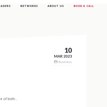
RADERS
NETWORKS
ABOUT US
BOOK A CALL
10
MAR 2023
Business
nce of both…