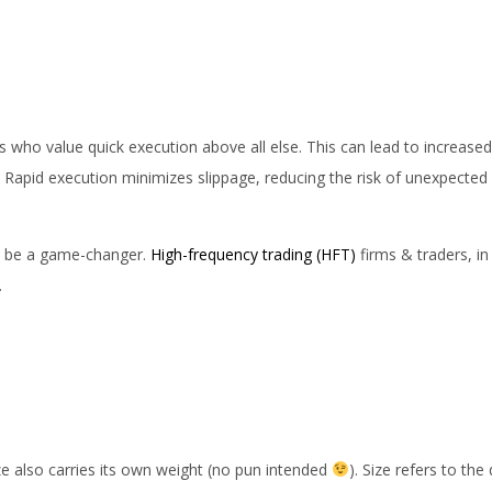
ents who value quick execution above all else. This can lead to increas
. Rapid execution minimizes slippage, reducing the risk of unexpected
can be a game-changer.
High-frequency trading (HFT)
firms & traders, in 
.
ize also carries its own weight (no pun intended
). Size refers to the