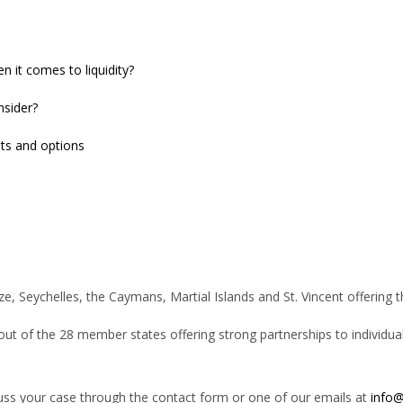
it comes to liquidity?
nsider?
nts and options
ize, Seychelles, the Caymans, Martial Islands and St. Vincent offering 
 out of the 28 member states offering strong partnerships to individual
cuss your case through the contact form or one of our emails at
info@