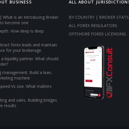
OUT BUSINESS
ALL ABOUT JURISDICTION
| What is an Introducing Broker
BY COUNTRY | BROKER STATS
to become one
ALL FOREX REGULATORS
epth. How deep is deep
OFFSHORE FOREX LICENSING
tract forex leads and maintain
ce for your brokerage.
a liquidity partner. What should
ider?
g management. Build a lean,
rketing machine
 speed Vs size. What matters
ing and sales. Building bridges
e results