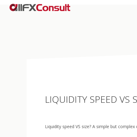
LIQUIDITY SPEED VS
Liquidity speed VS size? A simple but complex 