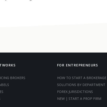
ETWORKS
FOR ENTREPRENEURS
UCING BROKERS
HOW TO START A BROKERAGE
ABELS
SOLUTIONS BY DEPARTMENT
ES
FOREX JURISDICTIONS
S
NEW | START A PROP FIRM