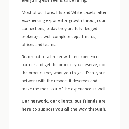
everything else seems to be failing.
Most of our forex IBs and White Labels, after
experiencing exponential growth through our
connections, today they are fully fledged
brokerages with complete departments,
offices and teams.
Reach out to a broker with an experienced
partner and get the product you deserve, not
the product they want you to get. Treat your
network with the respect it deserves and
make the most out of the experience as well.
Our network, our clients, our friends are
here to support you all the way through.