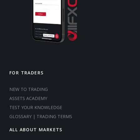
FOR TRADERS
NEW TO TRADING
ASSETS ACADEMY
TEST YOUR KNOWLEDGE
GLOSSARY | TRADING TERMS
ALL ABOUT MARKETS