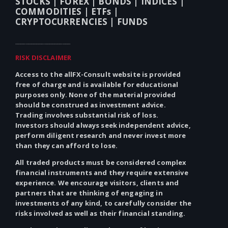
STOCKS |
FOREX |
BONDS |
INDICES |
COMMODITIES |
ETFs |
CRYPTOCURRENCIES |
FUNDS
_____________________
RISK DISCLAIMER
Access to the allFX-Consult website is provided
free of charge and is available for educational
purposes only.
None
of the material provided
should be construed as investment advice.
Trading involves substantial risk of loss.
Investors should always seek independent advice,
perform diligent research and never invest more
than they can afford to lose.
All traded products must be considered complex
financial instruments and they require extensive
experience. We encourage visitors, clients and
partners that are thinking of engaging in
investments of
any
kind, to carefully consider the
risks involved as well as their financial standing.