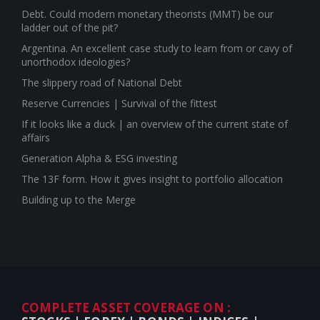
Debt. Could modern monetary theorists (MMT) be our
ladder out of the pit?
Argentina. An excellent case study to learn from or cavy of
unorthodox ideologies?
The slippery road of National Debt
Reserve Currencies | Survival of the fittest
If it looks like a duck | an overview of the current state of
affairs
Generation Alpha & ESG investing
The 13F form. How it gives insight to portfolio allocation
Building up to the Merge
COMPLETE ASSET COVERAGE ON :