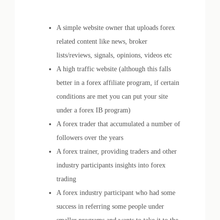
A simple website owner that uploads forex
related content like news, broker
lists/reviews, signals, opinions, videos etc
A high traffic website (although this falls
better in a forex affiliate program, if certain
conditions are met you can put your site
under a forex IB program)
A forex trader that accumulated a number of
followers over the years
A forex trainer, providing traders and other
industry participants insights into forex
trading
A forex industry participant who had some
success in referring some people under