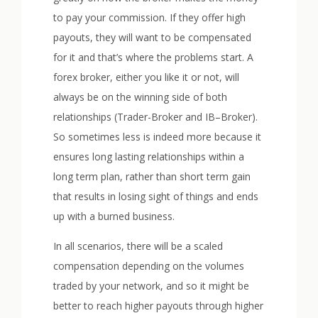
to pay your commission. If they offer high
payouts, they will want to be compensated
for it and that’s where the problems start. A
forex broker, either you like it or not, will
always be on the winning side of both
relationships (Trader-Broker and IB–Broker).
So sometimes less is indeed more because it
ensures long lasting relationships within a
long term plan, rather than short term gain
that results in losing sight of things and ends
up with a burned business.
In all scenarios, there will be a scaled
compensation depending on the volumes
traded by your network, and so it might be
better to reach higher payouts through higher