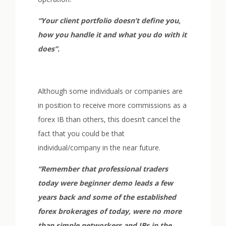
“Your client portfolio doesn’t define you,
how you handle it and what you do with it
does”.
Although some individuals or companies are
in position to receive more commissions as a
forex IB than others, this doesn’t cancel the
fact that you could be that
individual/company in the near future.
“Remember that professional traders
today were beginner demo leads a few
years back and some of the established
forex brokerages of today, were no more
than simple networkers and IBs in the