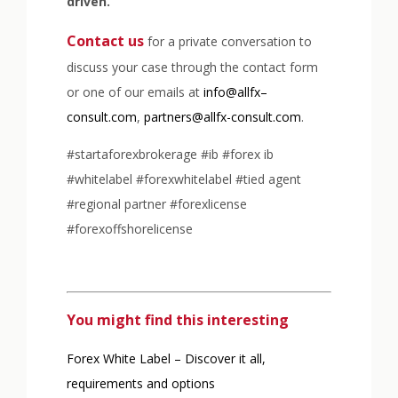
driven.
Contact us
for a private conversation to
discuss your case through the contact form
or one of our emails at
info@allfx–
consult.com
,
partners@allfx-consult.com
.
#startaforexbrokerage #ib #forex ib
#whitelabel #forexwhitelabel #tied agent
#regional partner #forexlicense
#forexoffshorelicense
You might find this interesting
Forex White Label – Discover it all,
requirements and options