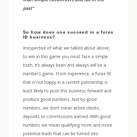
past”
So how does one succeed in a forex
IB business?
Irrespective of what we talked about above,
to win in this game you must face a simple
truth. It’s always been and always will be a
number’s game. From experience, a forex IB
that is not happy in a current partnership is
least likely to push this business forward and
produce good numbers. And by good
numbers, we don’t mean active clients,
deposits or commissions earned. With good
numbers we mean qualifying more and more
potential leads that can be turned into