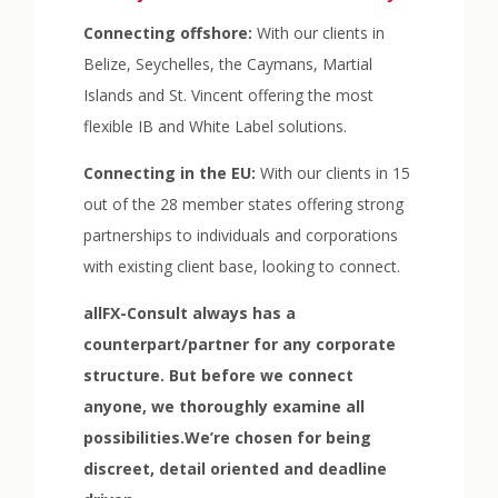
Connecting offshore:
With our clients in
Belize, Seychelles, the Caymans, Martial
Islands and St. Vincent offering the most
flexible IB and White Label solutions.
Connecting in the EU:
With our clients in 15
out of the 28 member states offering strong
partnerships to individuals and corporations
with existing client base, looking to connect.
allFX-Consult always has a
counterpart/partner for any corporate
structure. But before we connect
anyone, we thoroughly examine all
possibilities.We’re chosen for being
discreet, detail oriented and deadline