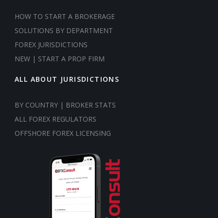
HOW TO START A BROKERAGE
SOLUTIONS BY DEPARTMENT
FOREX JURISDICTIONS
NEW | START A PROP FIRM
ALL ABOUT JURISDICTIONS
BY COUNTRY | BROKER STATS
ALL FOREX REGULATORS
OFFSHORE FOREX LICENSING