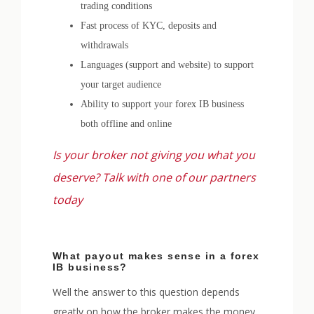
trading conditions
Fast process of KYC, deposits and
withdrawals
Languages (support and website) to support
your target audience
Ability to support your forex IB business
both offline and online
Is your broker not giving you what you
deserve? Talk with one of our partners
today
What payout makes sense in a forex
IB business?
Well the answer to this question depends
greatly on how the broker makes the money