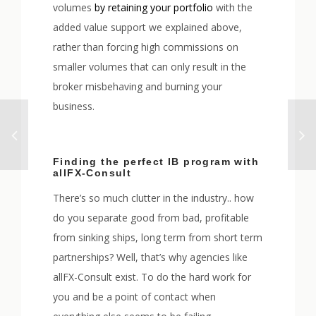
volumes
by retaining your portfolio
with the
added value support we explained above,
rather than forcing high commissions on
smaller volumes that can only result in the
broker misbehaving and burning your
business.
Finding the perfect IB program with
allFX-Consult
There’s so much clutter in the industry.. how
do you separate good from bad, profitable
from sinking ships, long term from short term
partnerships? Well, that’s why agencies like
allFX-Consult exist. To do the hard work for
you and be a point of contact when