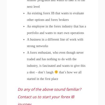
smaller programs and wants to take it to the
next level
An existing forex IB that wants to evaluate
other options and forex brokers
An employee in the forex industry that has a
portfolio and wants to start own operations
A business in a different line of work with
strong networks
A forex enthusiast, who even though never
traded and has nothing to do with the
industry, is fascinated and wants to give this
a shot – don’t laugh
that’s how we all
started in the first place
Do any of the above sound familiar?
Contact us to start your forex IB
journey