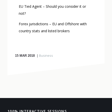
EU Tied Agent – Should you consider it or
not?
Forex jurisdictions – EU and Offshore with
country stats and listed brokers
Business
15
MAR 2018
100% INTERACTIVE SESSIONS