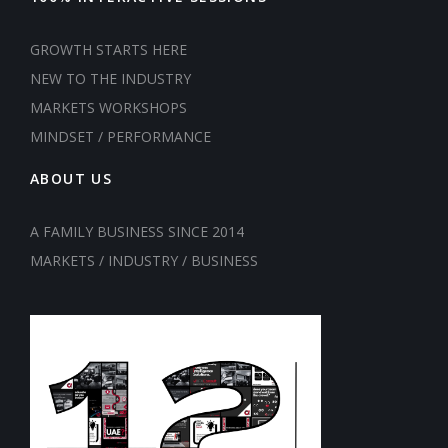
GROWTH STARTS HERE
NEW TO THE INDUSTRY
MARKETS WORKSHOPS
MINDSET / PERFORMANCE
ABOUT US
A FAMILY BUSINESS SINCE 2014
MARKETS / INDUSTRY / BUSINESS