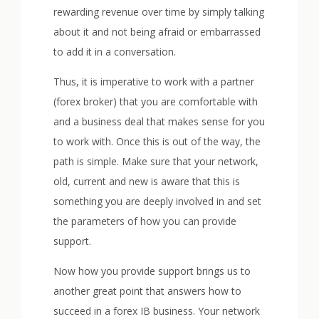
rewarding revenue over time by simply talking
about it and not being afraid or embarrassed
to add it in a conversation.
Thus, it is imperative to work with a partner
(forex broker) that you are comfortable with
and a business deal that makes sense for you
to work with. Once this is out of the way, the
path is simple. Make sure that your network,
old, current and new is aware that this is
something you are deeply involved in and set
the parameters of how you can provide
support.
Now how you provide support brings us to
another great point that answers how to
succeed in a forex IB business. Your network