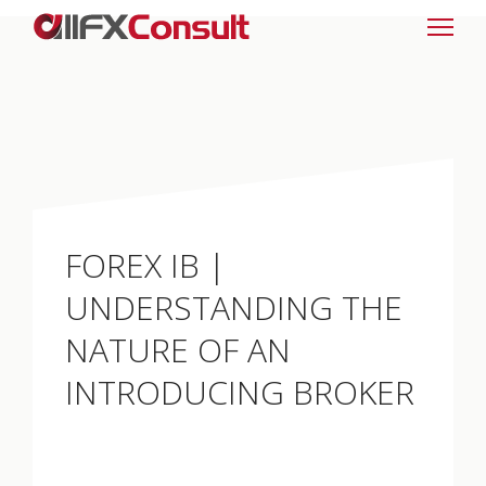
FOREX IB |
UNDERSTANDING THE
NATURE OF AN
INTRODUCING BROKER