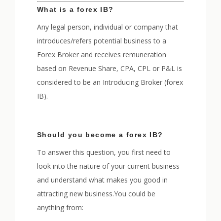
What is a forex IB?
Any legal person, individual or company that
introduces/refers potential business to a
Forex Broker and receives remuneration
based on Revenue Share, CPA, CPL or P&L is
considered to be an Introducing Broker (forex
IB).
Should you become a forex IB?
To answer this question, you first need to
look into the nature of your current business
and understand what makes you good in
attracting new business.You could be
anything from: