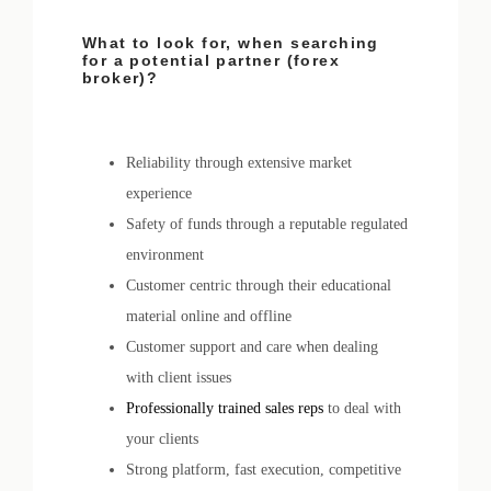
What to look for, when searching
for a potential partner (forex
broker)?
Reliability through extensive market
experience
Safety of funds through a reputable regulated
environment
Customer centric through their educational
material online and offline
Customer support and care when dealing
with client issues
Professionally trained sales reps
to deal with
your clients
Strong platform, fast execution, competitive