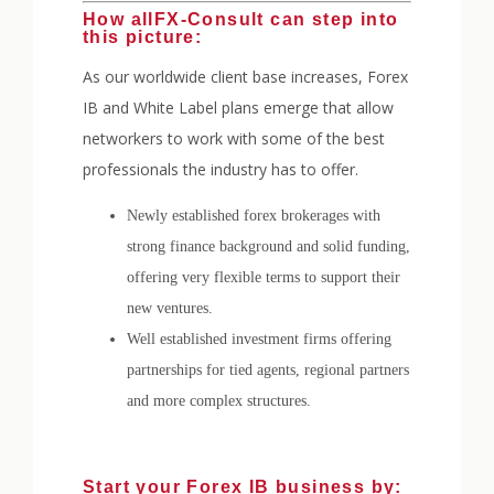
How allFX-Consult can step into
this picture:
As our worldwide client base increases, Forex
IB and White Label plans emerge that allow
networkers to work with some of the best
professionals the industry has to offer.
Newly established forex brokerages with
strong finance background and solid funding,
offering very flexible terms to support their
new ventures.
Well established investment firms offering
partnerships for tied agents, regional partners
and more complex structures.
Start your Forex IB business by: