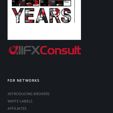
FOR NETWORKS
INTRODUCING BROKERS
WHITE LABELS
AFFILIATES