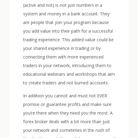
(active and not) is not just numbers in a
system and money in a bank account. They
are people that join your program because
you add value into their path for a successful
trading experience. This added value could be
your shared experience in trading or by
connecting them with more experienced
traders in your network, introducing them to
educational webinars and workshops that aim
to create traders and not burned accounts.
In addition you cannot and must not EVER
promise or guarantee profits and make sure
you’re there when they need you the most. A
forex broker deals with a lot more than just
your network and sometimes in the rush of