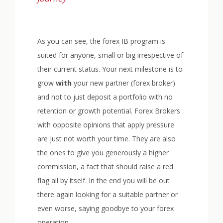
As you can see, the forex IB program is
suited for anyone, small or big irrespective of
their current status. Your next milestone is to
grow
with
your new partner (forex broker)
and not to just deposit a portfolio with no
retention or growth potential. Forex Brokers
with opposite opinions that apply pressure
are just not worth your time. They are also
the ones to give you generously a higher
commission, a fact that should raise a red
flag all by itself. In the end you will be out
there again looking for a suitable partner or
even worse, saying goodbye to your forex
operation.