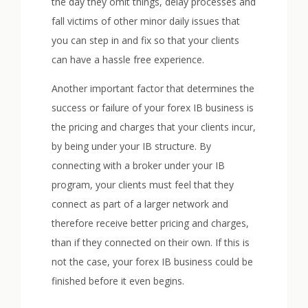
the day they omit things, delay processes and
fall victims of other minor daily issues that
you can step in and fix so that your clients
can have a hassle free experience.
Another important factor that determines the
success or failure of your forex IB business is
the pricing and charges that your clients incur,
by being under your IB structure. By
connecting with a broker under your IB
program, your clients must feel that they
connect as part of a larger network and
therefore receive better pricing and charges,
than if they connected on their own. If this is
not the case, your forex IB business could be
finished before it even begins.