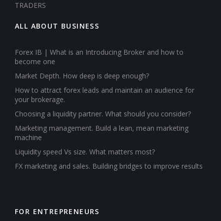
TRADERS
ALL ABOUT BUSINESS
Forex IB | What is an Introducing Broker and how to
become one
Market Depth. How deep is deep enough?
How to attract forex leads and maintain an audience for
your brokerage.
Choosing a liquidity partner. What should you consider?
Marketing management. Build a lean, mean marketing
machine
Liquidity speed Vs size. What matters most?
FX marketing and sales. Building bridges to improve results
FOR ENTREPRENEURS