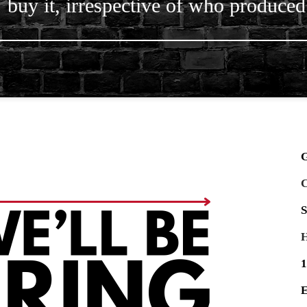
buy it, irrespective of who produced 
G
C
S
H
1
E