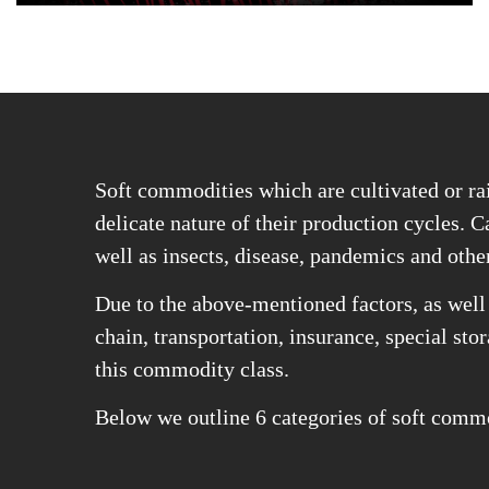
Soft commodities which are cultivated or rai
delicate nature of their production cycles. Ca
well as insects, disease, pandemics and othe
Due to the above-mentioned factors, as well 
chain, transportation, insurance, special sto
this commodity class.
Below we outline 6 categories of soft commod