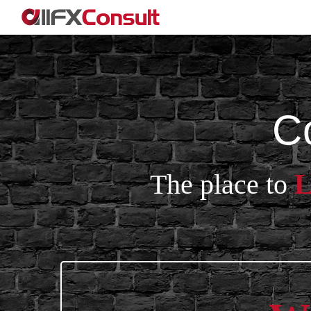
C
The place to