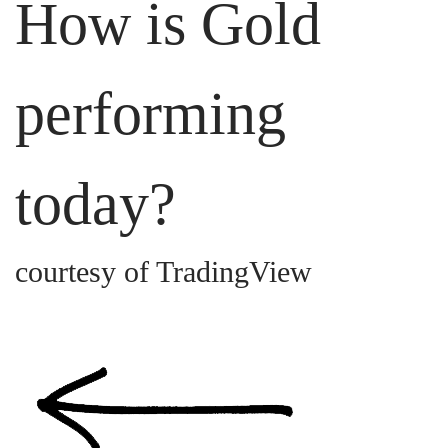
How is Gold
performing
today?
courtesy of TradingView