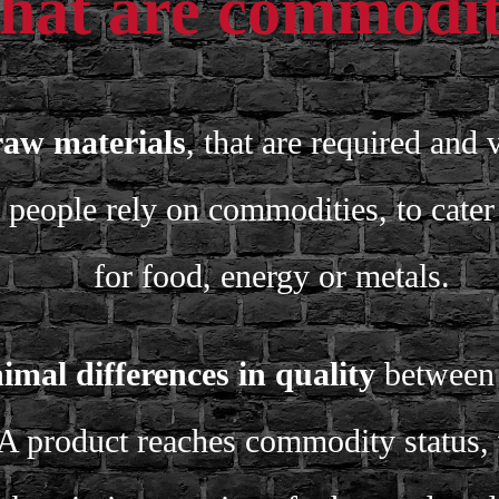
at are commodit
raw materials
, that are required and 
people rely on commodities, to cater 
for food, energy or metals.
imal differences in quality
between p
A product reaches commodity status,