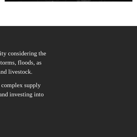
ity considering the
storms, floods, as
and livestock.
he complex supply
 and investing into