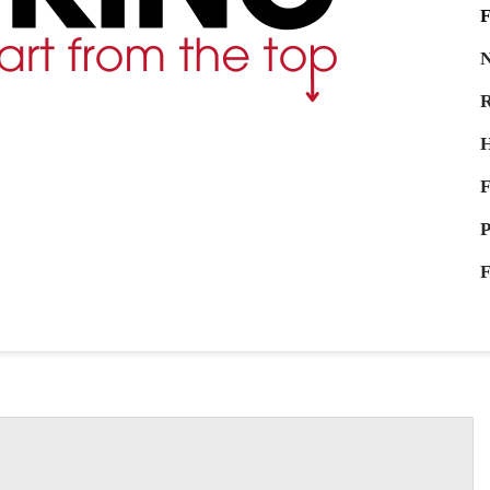
F
N
R
H
F
P
F