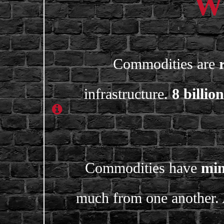
Wh
Commodities are
infrastructure.
8 billion
Commodities have
min
much from one another. 