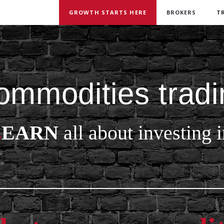
GROWTH STARTS HERE
BROKERS
T
ommodities tradi
L
EARN
all about investing