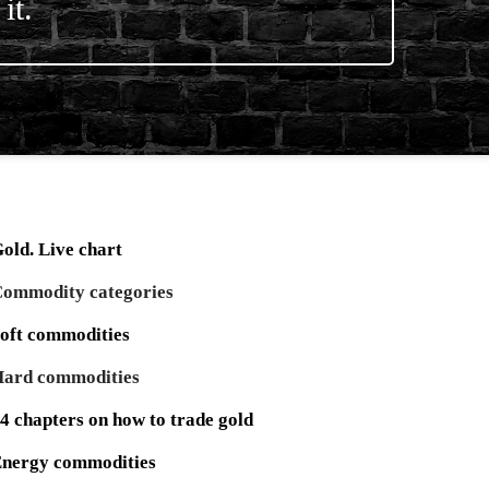
it.
old. Live chart
ommodity categories
oft commodities
ard commodities
4 chapters on how to trade gold
nergy commodities