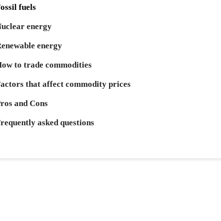
ossil fuels
uclear energy
enewable energy
ow to trade commodities
actors that affect commodity prices
ros and Cons
requently asked questions