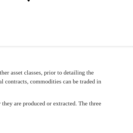
er asset classes, prior to detailing the
al contracts, commodities can be traded in
they are produced or extracted. The three