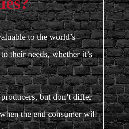
ies?
valuable to the world’s
to their needs, whether it’s
roducers, but don’t differ
 when the end consumer will