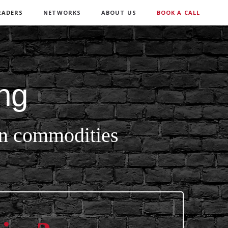
RADERS
NETWORKS
ABOUT US
BOOK A CALL
ng
 in commodities