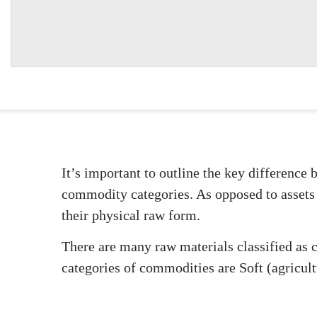
It’s important to outline the key difference 
commodity categories. As opposed to assets
their physical raw form.
There are many raw materials classified as 
categories of commodities are Soft (agricul