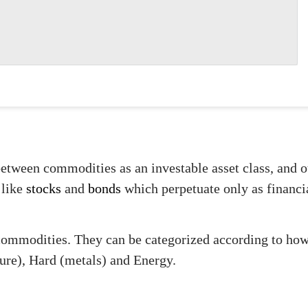
between commodities as an investable asset class, and oth
 like
stocks
and
bonds
which perpetuate only as financi
commodities. They can be categorized according to how 
ture), Hard (metals) and Energy.