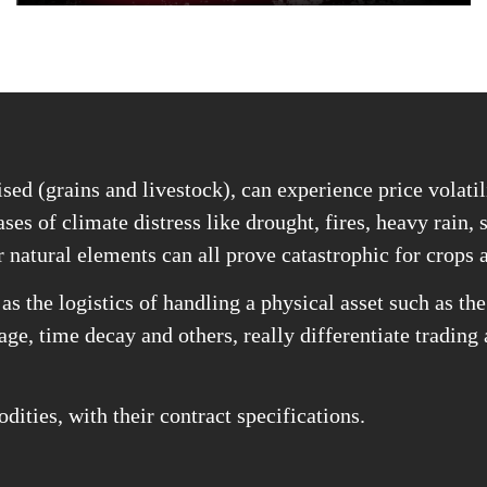
sed (grains and livestock), can experience price volatil
ses of climate distress like drought, fires, heavy rain, 
r natural elements can all prove catastrophic for crops 
as the logistics of handling a physical asset such as t
rage, time decay and others, really differentiate trading
ities, with their contract specifications.