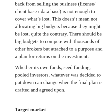
back from selling the business (license/
client base / data base) is not enough to
cover what’s lost. This doesn’t mean not
allocating big budgets because they might
be lost, quite the contrary. There should be
big budgets to compete with thousands of
other brokers but attached to a purpose and
a plan for returns on the investment.
Whether its own funds, seed funding,
pooled investors, whatever was decided to
put down can change when the final plan is
drafted and agreed upon.
Target market