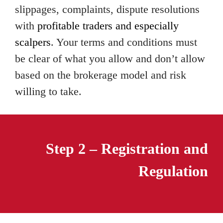
slippages, complaints, dispute resolutions
with
profitable traders and especially
scalpers
. Your terms and conditions must
be clear of what you allow and don’t allow
based on the brokerage model and risk
willing to take.
Step 2 – Registration and
Regulation