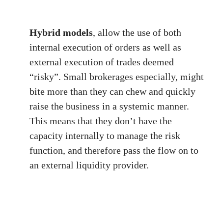
Hybrid models
, allow the use of both
internal execution of orders as well as
external execution of trades deemed
“risky”. Small brokerages especially, might
bite more than they can chew and quickly
raise the business in a systemic manner.
This means that they don’t have the
capacity internally to manage the risk
function, and therefore pass the flow on to
an external liquidity provider.