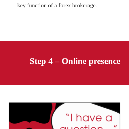
key function of a forex brokerage.
Step 4 – Online presence