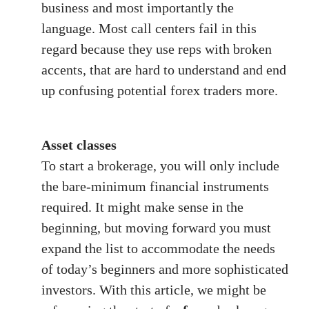
business and most importantly the
language. Most call centers fail in this
regard because they use reps with broken
accents, that are hard to understand and end
up confusing potential forex traders more.
Asset classes
To start a brokerage, you will only include
the bare-minimum financial instruments
required. It might make sense in the
beginning, but moving forward you must
expand the list to accommodate the needs
of today’s beginners and more sophisticated
investors. With this article, we might be