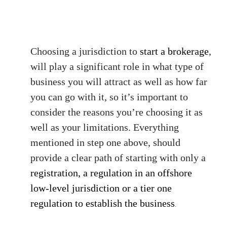
Choosing a jurisdiction to
start a brokerage
,
will play a significant role in what type of
business you will attract as well as how far
you can go with it, so it’s important to
consider the reasons you’re choosing it as
well as your limitations. Everything
mentioned in step one above, should
provide a clear path of starting with only a
registration, a regulation in an offshore
low-level jurisdiction or a tier one
regulation to establish the business
.