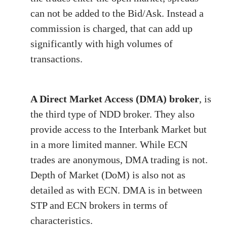
can not be added to the Bid/Ask. Instead a
commission is charged, that can add up
significantly with high volumes of
transactions.
A Direct Market Access (DMA) broker
, is
the third type of NDD broker. They also
provide access to the Interbank Market but
in a more limited manner. While ECN
trades are anonymous, DMA trading is not.
Depth of Market (DoM) is also not as
detailed as with ECN. DMA is in between
STP and ECN brokers in terms of
characteristics.