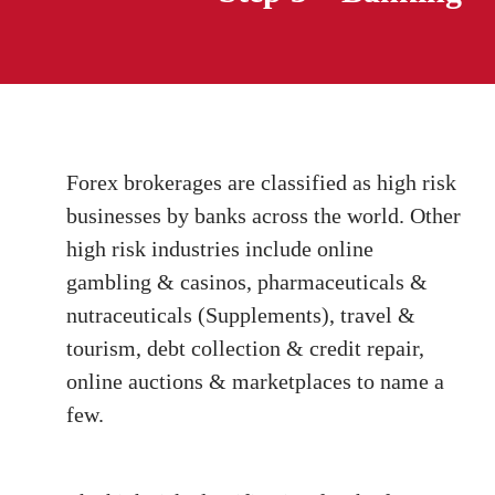
Forex brokerages are classified as high risk
businesses by banks across the world. Other
high risk industries include online
gambling & casinos, pharmaceuticals &
nutraceuticals (Supplements), travel &
tourism, debt collection & credit repair,
online auctions & marketplaces to name a
few.