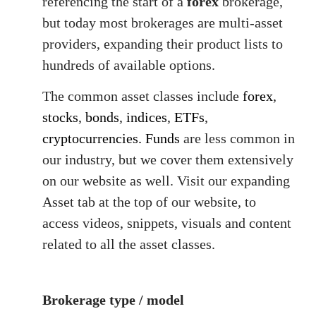
referencing the start of a
forex
brokerage,
but today most brokerages are multi-asset
providers, expanding their product lists to
hundreds of available options.
The common asset classes include
forex
,
stocks
,
bonds
,
indices
,
ETFs
,
cryptocurrencies.
Funds
are less common in
our industry, but we cover them extensively
on our website as well. Visit our expanding
Asset tab at the top of our website, to
access videos, snippets, visuals and content
related to all the asset classes.
Brokerage type / model