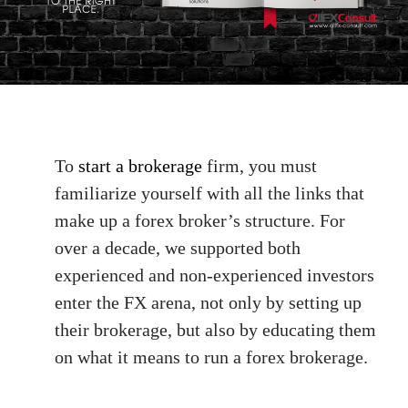
To
start a brokerage
firm, you must
familiarize yourself with all the links that
make up a forex broker’s structure. For
over a decade, we supported both
experienced and non-experienced investors
enter the FX arena, not only by setting up
their brokerage, but also by educating them
on what it means to run a forex brokerage.