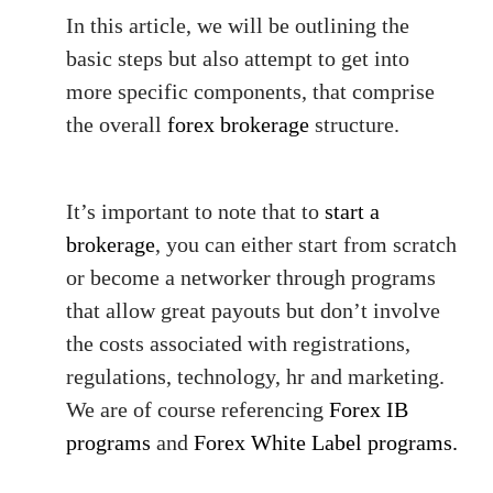
In this article, we will be outlining the
basic steps but also attempt to get into
more specific components, that comprise
the overall
forex brokerage
structure.
It’s important to note that to
start a
brokerage
, you can either start from scratch
or become a networker through programs
that allow great payouts but don’t involve
the costs associated with registrations,
regulations, technology, hr and marketing.
We are of course referencing
Forex IB
programs
and
Forex White Label programs.