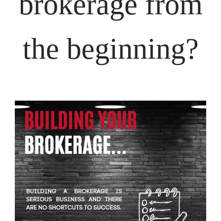
brokerage from
the beginning?