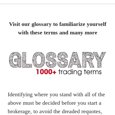
Visit our glossary to familiarize yourself
with these terms and many more
Identifying where you stand with all of the
above must be decided before you start a
brokerage, to avoid the dreaded requotes,