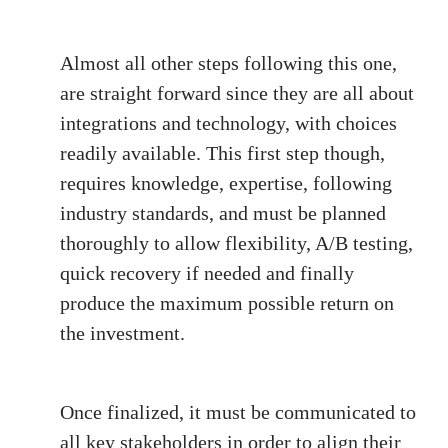
Almost all other steps following this one,
are straight forward since they are all about
integrations and technology, with choices
readily available. This first step though,
requires knowledge, expertise, following
industry standards, and must be planned
thoroughly to allow flexibility, A/B testing,
quick recovery if needed and finally
produce the maximum possible return on
the investment.
Once finalized, it must be communicated to
all key stakeholders in order to align their