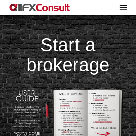
Start a
brokerage