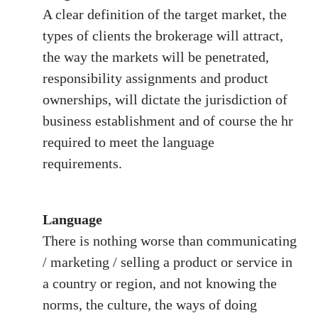
A clear definition of the target market, the
types of clients the brokerage will attract,
the way the markets will be penetrated,
responsibility assignments and product
ownerships, will dictate the jurisdiction of
business establishment and of course the hr
required to meet the language
requirements.
Language
There is nothing worse than communicating
/ marketing / selling a product or service in
a country or region, and not knowing the
norms, the culture, the ways of doing