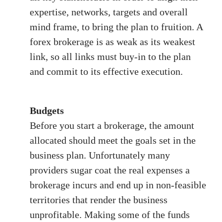
expertise, networks, targets and overall
mind frame, to bring the plan to fruition. A
forex brokerage is as weak as its weakest
link, so all links must buy-in to the plan
and commit to its effective execution.
Budgets
Before you start a brokerage, the amount
allocated should meet the goals set in the
business plan. Unfortunately many
providers sugar coat the real expenses a
brokerage incurs and end up in non-feasible
territories that render the business
unprofitable. Making some of the funds