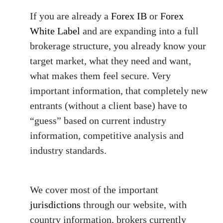
If you are already a
Forex IB
or
Forex
White Label
and are expanding into a full
brokerage structure, you already know your
target market, what they need and want,
what makes them feel secure. Very
important information, that completely new
entrants (without a client base) have to
“guess” based on current industry
information, competitive analysis and
industry standards.
We cover most of the important
jurisdictions
through our website, with
country information, brokers currently