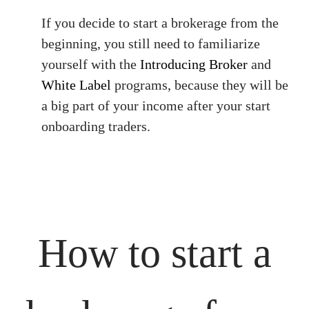
If you decide to start a brokerage from the
beginning, you still need to familiarize
yourself with the
Introducing Broker
and
White Label
programs, because they will be
a big part of your income after your start
onboarding traders.
How to start a