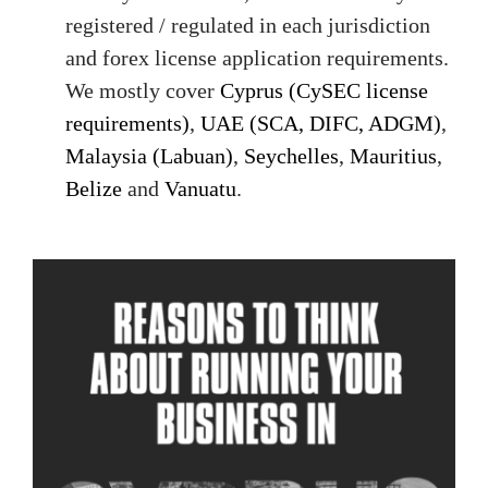
registered / regulated in each jurisdiction
and forex license application requirements.
We mostly cover
Cyprus (CySEC license
requirements)
,
UAE (SCA, DIFC, ADGM)
,
Malaysia (Labuan)
,
Seychelles
,
Mauritius
,
Belize
and
Vanuatu
.