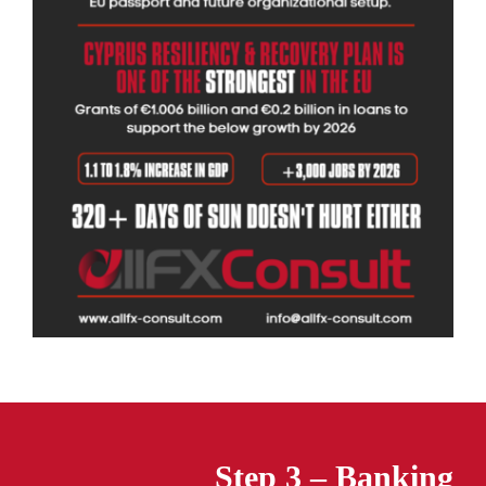
Step 3 – Banking