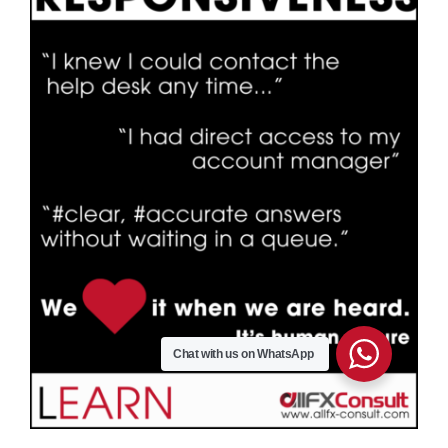
Chat with us on WhatsApp