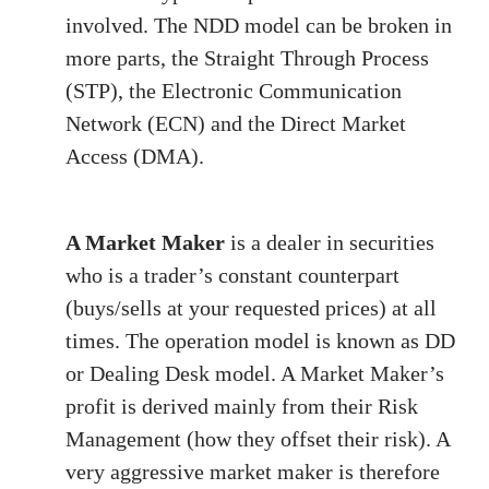
involved. The NDD model can be broken in
more parts, the Straight Through Process
(STP), the Electronic Communication
Network (ECN) and the Direct Market
Access (DMA).
A Market Maker
is a dealer in securities
who is a trader’s constant counterpart
(buys/sells at your requested prices) at all
times. The operation model is known as DD
or Dealing Desk model. A Market Maker’s
profit is derived mainly from their Risk
Management (how they offset their risk). A
very aggressive market maker is therefore