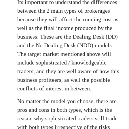
Its important to understand the differences
between the 2 main types of brokerages
because they will affect the running cost as
well as the final income produced by the
business. These are the Dealing Desk (DD)
and the No Dealing Desk (NDD) models.
The target market mentioned above will
include sophisticated / knowledgeable
traders, and they are well aware of how this
business profiteers, as well the possible
conflicts of interest in between.
No matter the model you choose, there are
pros and cons in both types, which is the
reason why sophisticated traders still trade
with both types irrespective of the risks