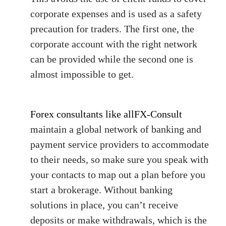
corporate expenses and is used as a safety
precaution for traders. The first one, the
corporate account with the right network
can be provided while the second one is
almost impossible to get.
Forex consultants like allFX-Consult
maintain a global network of banking and
payment service providers to accommodate
to their needs, so make sure you speak with
your contacts to map out a plan before you
start a brokerage. Without banking
solutions in place, you can’t receive
deposits or make withdrawals, which is the