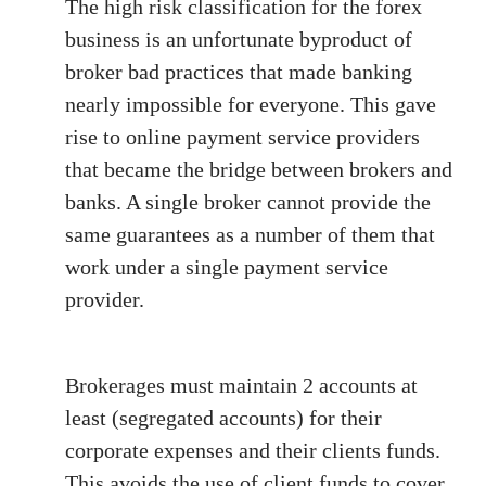
The high risk classification for the forex
business is an unfortunate byproduct of
broker bad practices that made banking
nearly impossible for everyone. This gave
rise to online payment service providers
that became the bridge between brokers and
banks. A single broker cannot provide the
same guarantees as a number of them that
work under a single payment service
provider.
Brokerages must maintain 2 accounts at
least (segregated accounts) for their
corporate expenses and their clients funds.
This avoids the use of client funds to cover