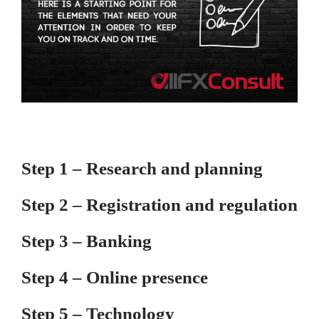
Step 1 – Research and planning
Step 2 – Registration and regulation
Step 3 – Banking
Step 4 – Online presence
Step 5 – Technology