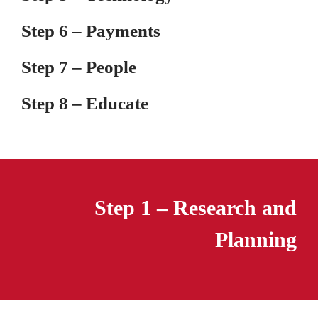
Step 6 – Payments
Step 7 – People
Step 8 – Educate
Step 1 – Research and
Planning