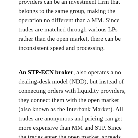
providers can be an investment firm that
belongs to the same group, making the
operation no different than a MM. Since
trades are matched through various LPs
rather than the open market, there can be
inconsistent speed and processing.
An STP-ECN broker
, also operates a no-
dealing-desk model (NDD), but instead of
connecting orders with liquidity providers,
they connect them with the open market
(also known as the Interbank Market). All
trades are anonymous and pricing can get
more expensive than MM and STP. Since
the trades enter the open market, spreads