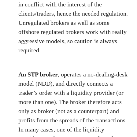
in conflict with the interest of the
clients/traders, hence the needed regulation.
Unregulated brokers as well as some
offshore regulated brokers work with really
aggressive models, so caution is always
required.
An STP broker
, operates a no-dealing-desk
model (NDD), and directly connects a
trader’s order with a liquidity provider (or
more than one). The broker therefore acts
only as broker (not as a counterpart) and
profits from the spreads of the transactions.
In many cases, one of the liquidity