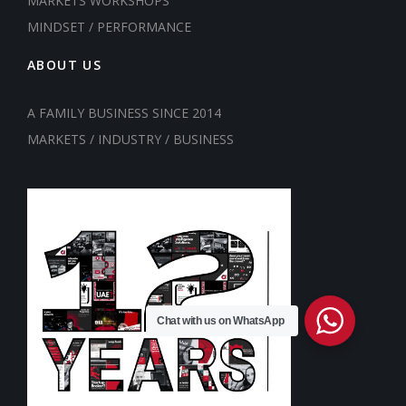
MARKETS WORKSHOPS
MINDSET / PERFORMANCE
ABOUT US
A FAMILY BUSINESS SINCE 2014
MARKETS / INDUSTRY / BUSINESS
Chat with us on WhatsApp