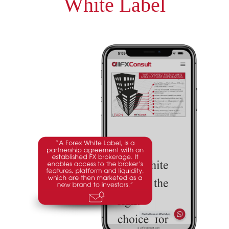
White Label