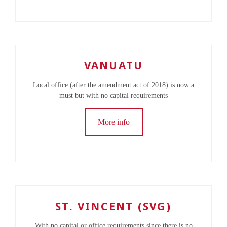
VANUATU
Local office (after the amendment act of 2018) is now a
must but with no capital requirements
More info
ST. VINCENT (SVG)
With no capital or office requirements since there is no