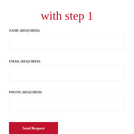
with step 1
NAME (REQUIRED)
EMAIL (REQUIRED)
PHONE (REQUIRED)