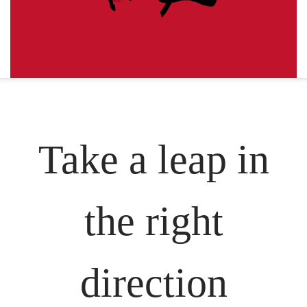
Take a leap in
the right
direction