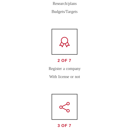
Research/plans
Budgets/Targets
2 OF 7
Register a company
With license or not
3 OF 7