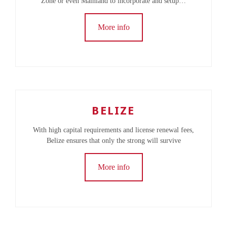
Zone or even Mainland to incorporate and setup…
More info
BELIZE
With high capital requirements and license renewal fees,
Belize ensures that only the strong will survive
More info