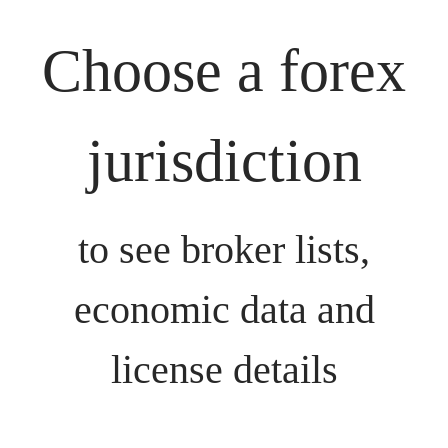
Choose a forex
jurisdiction
to see broker lists,
economic data and
license details