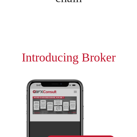
Introducing Broker