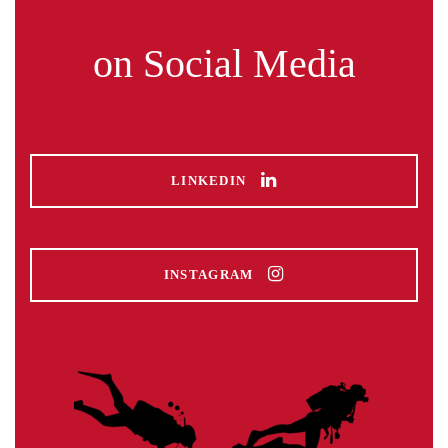
on Social Media
LINKEDIN
INSTAGRAM