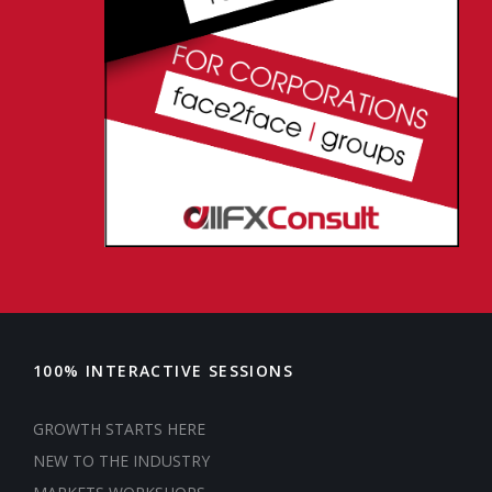
100% INTERACTIVE SESSIONS
GROWTH STARTS HERE
NEW TO THE INDUSTRY