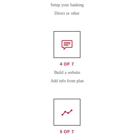
Setup your banking
Direct or other
4 OF 7
Build a website
Add info from plan
5 OF 7