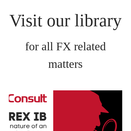
Visit our library
for all FX related
matters