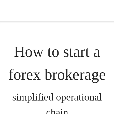
How to start a
forex brokerage
simplified operational
chain