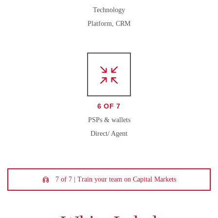
Technology
Platform, CRM
6 OF 7
PSPs & wallets
Direct/ Agent
7 of 7 | Train your team on Capital Markets