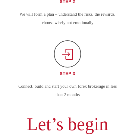
STEP 2
We will form a plan – understand the risks, the rewards,
choose wisely not emotionally
STEP 3
Connect, build and start your own forex brokerage in less
than 2 months
Let’s begin