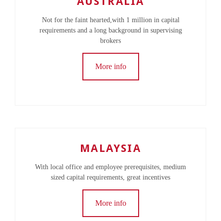
AUSTRALIA
Not for the faint hearted,with 1 million in capital
requirements and a long background in supervising
brokers
More info
MALAYSIA
With local office and employee prerequisites, medium
sized capital requirements, great incentives
More info