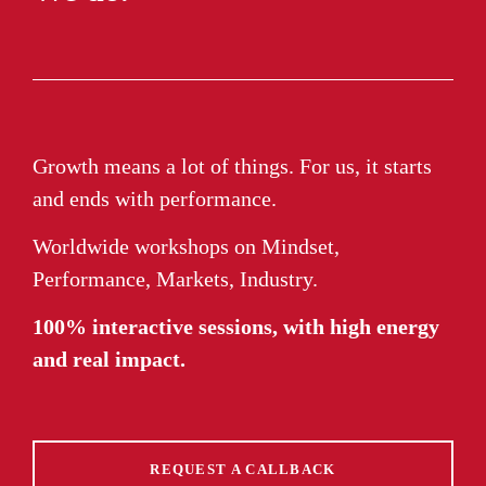
Growth means a lot of things. For us, it starts
and ends with performance.
Worldwide workshops on Mindset,
Performance, Markets, Industry.
100% interactive sessions, with high energy
and real impact.
REQUEST A CALLBACK