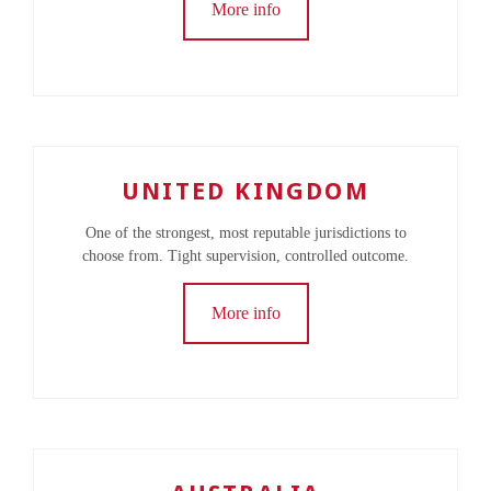
More info
UNITED KINGDOM
One of the strongest, most reputable jurisdictions to
choose from. Tight supervision, controlled outcome.
More info