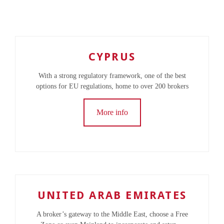
CYPRUS
With a strong regulatory framework, one of the best
options for EU regulations, home to over 200 brokers
More info
UNITED ARAB EMIRATES
A broker’s gateway to the Middle East, choose a Free