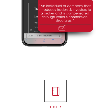
1 OF 7