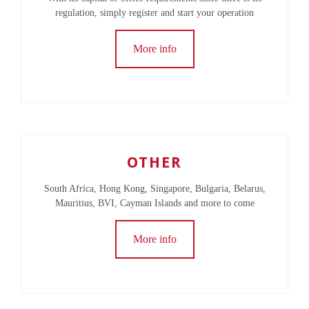
regulation, simply register and start your operation
More info
OTHER
South Africa, Hong Kong, Singapore, Bulgaria, Belarus,
Mauritius, BVI, Cayman Islands and more to come
More info