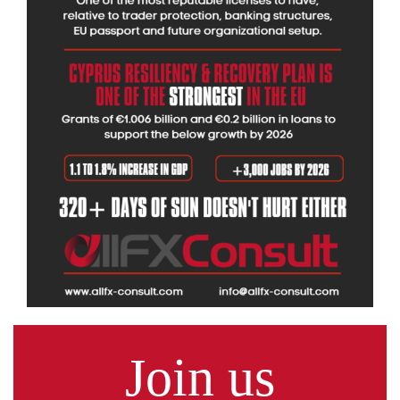
Join us