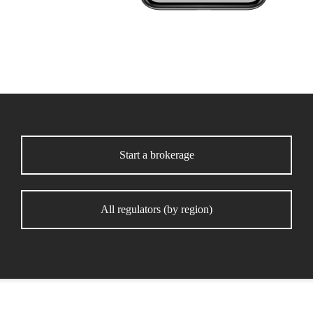
Start a brokerage
All regulators (by region)