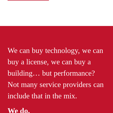
We can buy technology, we can
buy a license, we can buy a
building… but performance?
Not many service providers can
include that in the mix.
We do.