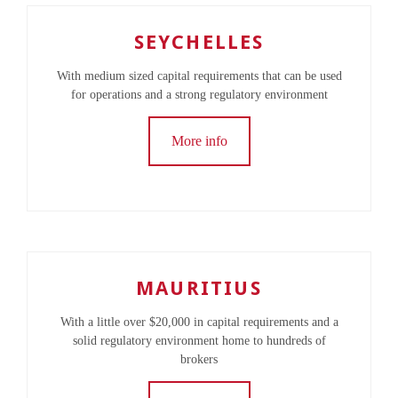
SEYCHELLES
With medium sized capital requirements that can be used
for operations and a strong regulatory environment
More info
MAURITIUS
With a little over $20,000 in capital requirements and a
solid regulatory environment home to hundreds of
brokers