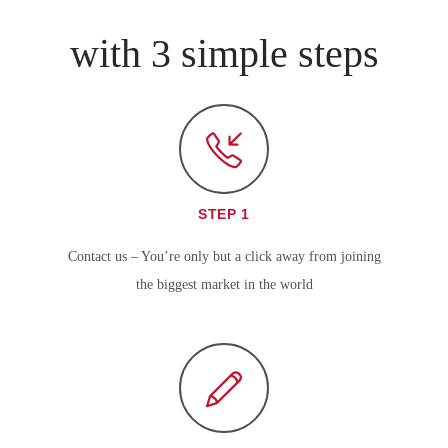
with 3 simple steps
STEP 1
Contact us – You’re only but a click away from joining
the biggest market in the world