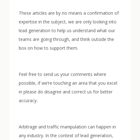
These articles are by no means a confirmation of
expertise in the subject, we are only looking into
lead generation to help us understand what our
teams are going through, and think outside the
box on how to support them.
Feel free to send us your comments where
possible, if we’re touching an area that you excel
in please do disagree and correct us for better
accuracy.
Arbitrage and traffic manipulation can happen in
any industry. In the context of lead generation,