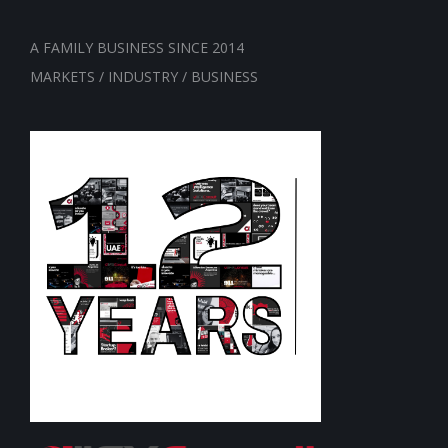
A FAMILY BUSINESS SINCE 2014
MARKETS / INDUSTRY / BUSINESS