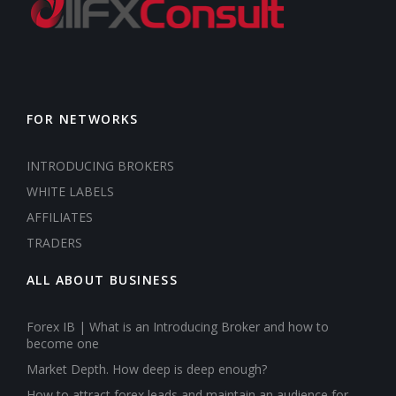
FOR NETWORKS
INTRODUCING BROKERS
WHITE LABELS
AFFILIATES
TRADERS
ALL ABOUT BUSINESS
Forex IB | What is an Introducing Broker and how to
become one
Market Depth. How deep is deep enough?
How to attract forex leads and maintain an audience for