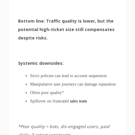
Bottom line: Traffic quality is lower, but the
potential high-ticket size still compensates
despite risks.
Systemic downsides:
Strict policies can lead to account suspension
Manipulative user journeys can damage reputation
Often poor quality*
Spillover on frustrated
sales team
*Poor quality = bots, dis-engaged users, paid
clicks, 0-intent registrants