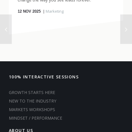
Marketing
12
NOV 2025
100% INTERACTIVE SESSIONS
GROWTH STARTS HERE
NEW TO THE INDUSTRY
MARKETS WORKSHOPS
MINDSET / PERFORMANCE
ABOUT US