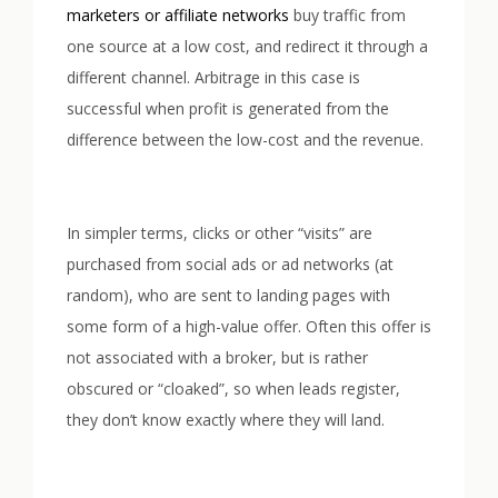
marketers or affiliate networks
buy traffic from
one source at a low cost, and redirect it through a
different channel. Arbitrage in this case is
successful when profit is generated from the
difference between the low-cost and the revenue.
In simpler terms, clicks or other “visits” are
purchased from social ads or ad networks (at
random), who are sent to landing pages with
some form of a high-value offer. Often this offer is
not associated with a broker, but is rather
obscured or “cloaked”, so when leads register,
they don’t know exactly where they will land.