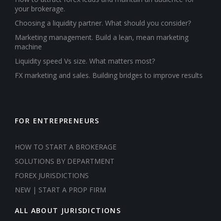
your brokerage.
Choosing a liquidity partner. What should you consider?
Marketing management. Build a lean, mean marketing
machine
Liquidity speed Vs size. What matters most?
FX marketing and sales. Building bridges to improve results
FOR ENTREPRENEURS
HOW TO START A BROKERAGE
SOLUTIONS BY DEPARTMENT
FOREX JURISDICTIONS
NEW | START A PROP FIRM
ALL ABOUT JURISDICTIONS