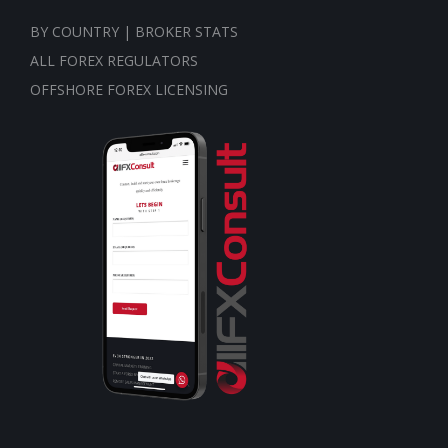
BY COUNTRY | BROKER STATS
ALL FOREX REGULATORS
OFFSHORE FOREX LICENSING