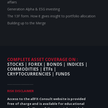
affairs
Generation Alpha & ESG investing
The 13F form. How it gives insight to portfolio allocation
Building up to the Merge
COMPLETE ASSET COVERAGE ON :
STOCKS |
FOREX |
BONDS |
INDICES |
COMMODITIES |
ETFs |
CRYPTOCURRENCIES |
FUNDS
_____________________
RISK DISCLAIMER
Access to the allFX-Consult website is provided
free of charge and is available for educational