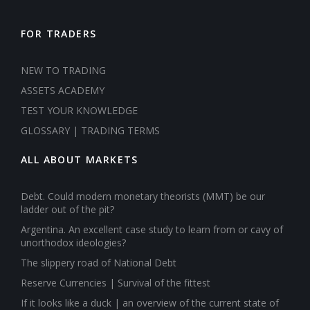
FOR TRADERS
NEW TO TRADING
ASSETS ACADEMY
TEST YOUR KNOWLEDGE
GLOSSARY | TRADING TERMS
ALL ABOUT MARKETS
Debt. Could modern monetary theorists (MMT) be our
ladder out of the pit?
Argentina. An excellent case study to learn from or cavy of
unorthodox ideologies?
The slippery road of National Debt
Reserve Currencies | Survival of the fittest
If it looks like a duck | an overview of the current state of