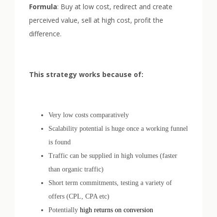
Formula
: Buy at low cost, redirect and create
perceived value, sell at high cost, profit the
difference.
This strategy works because of:
Very low costs comparatively
Scalability potential is huge once a working funnel
is found
Traffic can be supplied in high volumes (faster
than organic traffic)
Short term commitments, testing a variety of
offers (CPL, CPA etc)
Potentially
high returns on conversion