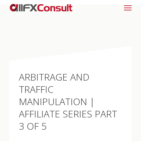
ARBITRAGE AND
TRAFFIC
MANIPULATION |
AFFILIATE SERIES PART
3 OF 5