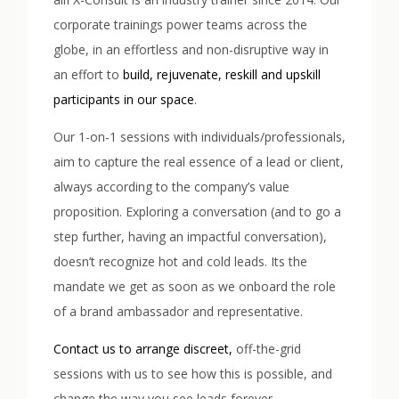
corporate trainings power teams across the
globe, in an effortless and non-disruptive way in
an effort to
build, rejuvenate, reskill and upskill
participants in our space
.
Our 1-on-1 sessions with individuals/professionals,
aim to capture the real essence of a lead or client,
always according to the company’s value
proposition. Exploring a conversation (and to go a
step further, having an impactful conversation),
doesn’t recognize hot and cold leads. Its the
mandate we get as soon as we onboard the role
of a brand ambassador and representative.
Contact us to arrange discreet,
off-the-grid
sessions with us to see how this is possible, and
change the way you see leads forever.