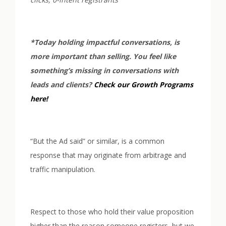
*Today holding impactful conversations, is
more important than selling. You feel like
something’s missing in conversations with
leads and clients?
Check our Growth Programs
here!
“But the Ad said” or similar, is a common
response that may originate from arbitrage and
traffic manipulation.
Respect to those who hold their value proposition
higher than the reason someone registers, but we