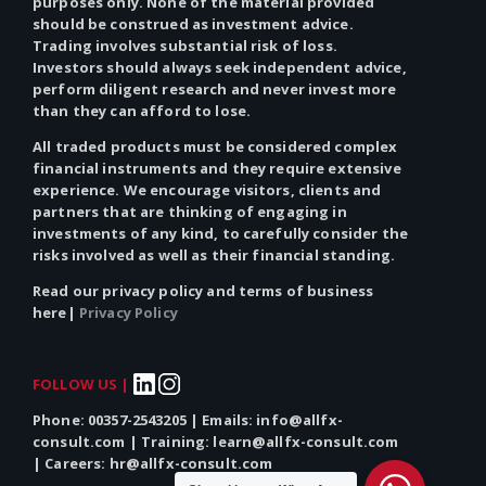
purposes only.
None
of the material provided
should be construed as investment advice.
Trading involves substantial risk of loss.
Investors should always seek independent advice,
perform diligent research and never invest more
than they can afford to lose.
All traded products must be considered complex
financial instruments and they require extensive
experience. We encourage visitors, clients and
partners that are thinking of engaging in
investments of
any
kind, to carefully consider the
risks involved as well as their financial standing.
Read our privacy policy and terms of business
here|
Privacy Policy
FOLLOW US |
Phone: 00357-2543205 | Emails: info@allfx-
consult.com | Training: learn@allfx-consult.com
| Careers: hr@allfx-consult.com