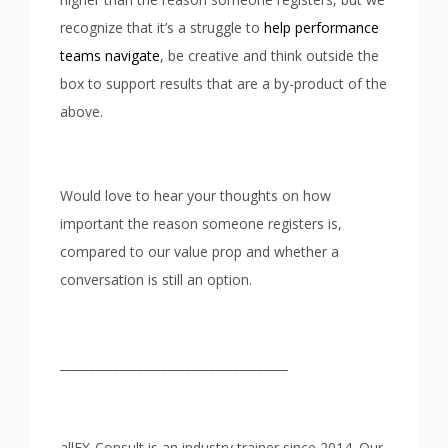
recognize that it’s a struggle to
help performance
teams navigate
, be creative and think outside the
box to support results that are a by-product of the
above.
Would love to hear your thoughts on how
important the reason someone registers is,
compared to our value prop and whether a
conversation is still an option.
______________________________________
allFX-Consult is an industry trainer since 2014. Our