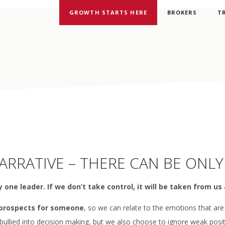
GROWTH STARTS HERE
BROKERS
T
RRATIVE – THERE CAN BE ONLY
 one leader. If we don’t take control, it will be taken from us 
 prospects for someone
, so we can relate to the emotions that are
 bullied into decision making, but we also choose to ignore weak posi