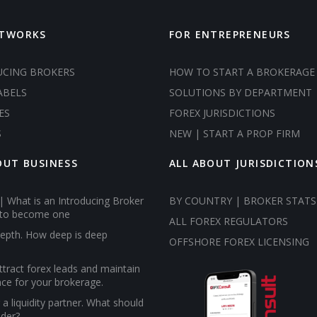
ETWORKS
FOR ENTREPRENEURS
UCING BROKERS
HOW TO START A BROKERAGE
ABELS
SOLUTIONS BY DEPARTMENT
ES
FOREX JURISDICTIONS
S
NEW | START A PROP FIRM
OUT BUSINESS
ALL ABOUT JURISDICTION
| What is an Introducing Broker
BY COUNTRY | BROKER STATS
to become one
ALL FOREX REGULATORS
epth. How deep is deep
OFFSHORE FOREX LICENSING
tract forex leads and maintain
ce for your brokerage.
a liquidity partner. What should
ider?