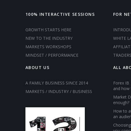
100% INTERACTIVE SESSIONS
FOR N
GROWTH STARTS HERE
INTROD
NEW TO THE INDUSTRY
WHITE L
MARKETS WORKSHOPS
AFFILIAT
MINDSET / PERFORMANCE
TRADER
ABOUT US
ALL AB
A FAMILY BUSINESS SINCE 2014
Forex IB 
and how 
MARKETS / INDUSTRY / BUSINESS
Market D
enough?
How to at
an audien
Choosing 
you cons