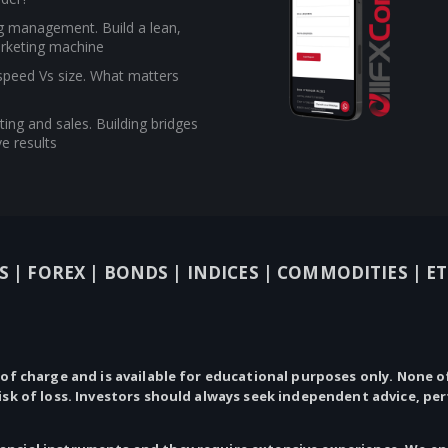
g management. Build a lean,
rketing machine
 speed Vs size. What matters
ing and sales. Building bridges
e results
S |
FOREX |
BONDS |
INDICES |
COMMODITIES |
ET
 of charge and is available for educational purposes only.
None
of
risk of loss. Investors should always seek independent advice, pe