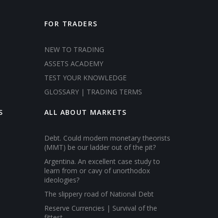
FOR TRADERS
NEW TO TRADING
ASSETS ACADEMY
TEST YOUR KNOWLEDGE
GLOSSARY | TRADING TERMS
S
ALL ABOUT MARKETS
Debt. Could modern monetary theorists
(MMT) be our ladder out of the pit?
Argentina. An excellent case study to
learn from or cavy of unorthodox
ideologies?
The slippery road of National Debt
Reserve Currencies | Survival of the
fittest