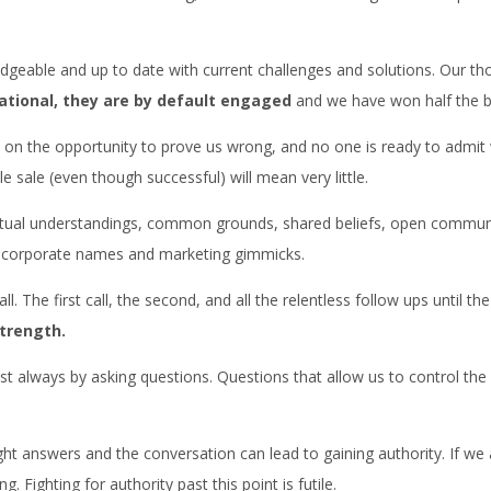
geable and up to date with current challenges and solutions. Our tho
ational, they are by default engaged
and we have won half the ba
n the opportunity to prove us wrong, and no one is ready to admit we
 sale (even though successful) will mean very little.
utual understandings, common grounds, shared beliefs, open communica
m corporate names and marketing gimmicks.
l. The first call, the second, and all the relentless follow ups until t
trength.
 always by asking questions. Questions that allow us to control the 
right answers and the conversation can lead to gaining authority. If we
Fighting for authority past this point is futile.