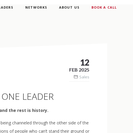
RADERS
NETWORKS
ABOUT US
BOOK A CALL
12
FEB 2025
Sales
 ONE LEADER
and the rest is history.
 being channeled through the other side of the
tions of people who can’t stand their ground or