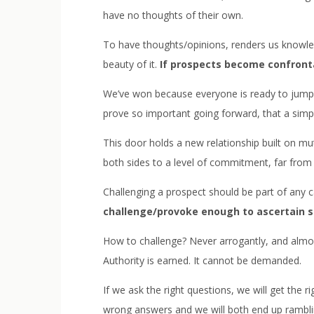
have no thoughts of their own.
To have thoughts/opinions, renders us knowled
beauty of it.
If prospects become confront
We’ve won because everyone is ready to jump o
prove so important going forward, that a simple
This door holds a new relationship built on m
both sides to a level of commitment, far fro
Challenging a prospect should be part of any cal
challenge/provoke enough to ascertain s
How to challenge? Never arrogantly, and almost
Authority is earned. It cannot be demanded.
If we ask the right questions, we will get the 
wrong answers and we will both end up rambling. 