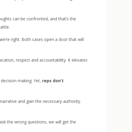
ughts can be confronted, and that’s the
ttle.
’re right. Both cases open a door that will
tion, respect and accountability. It elevates
he decision making. Yet,
reps don’t
narrative and gain the necessary authority.
 ask the wrong questions, we will get the