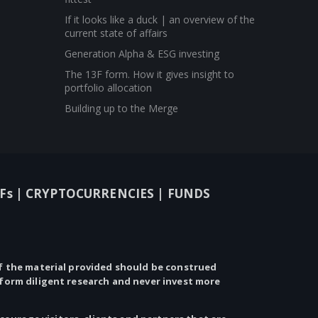
If it looks like a duck | an overview of the
current state of affairs
Generation Alpha & ESG investing
The 13F form. How it gives insight to
portfolio allocation
Building up to the Merge
Fs |
CRYPTOCURRENCIES |
FUNDS
 the material provided should be construed
rform diligent research and never invest more