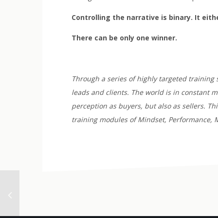
Controlling the narrative is binary. It eit
There can be only one winner.
Through a series of highly targeted training 
leads and clients. The world is in constant 
perception as buyers, but also as sellers. T
training modules of Mindset, Performance, M