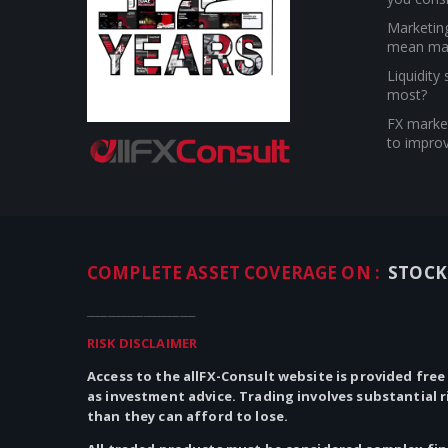
Marketin
mean ma
Liquidity
most?
FX market
to improv
COMPLETE ASSET COVERAGE ON :
STOCK
_____________________
RISK DISCLAIMER
Access to the allFX-Consult website is provided free
as investment advice. Trading involves substantial 
than they can afford to lose.