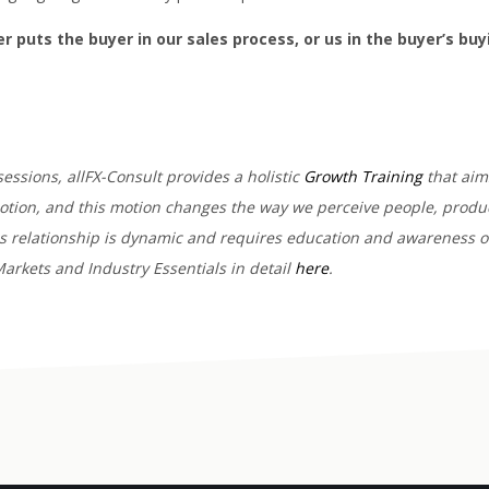
her puts the buyer in our sales process, or us in the buyer’s bu
sessions, allFX-Consult provides a holistic
Growth Training
that aims
motion, and this motion changes the way we perceive people, produc
his relationship is dynamic and requires education and awareness o
arkets and Industry Essentials in detail
here
.