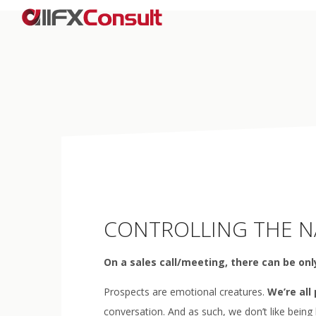
CONTROLLING THE NA
On a sales call/meeting, there can be only
Prospects are emotional creatures.
We’re all
conversation. And as such, we don’t like being