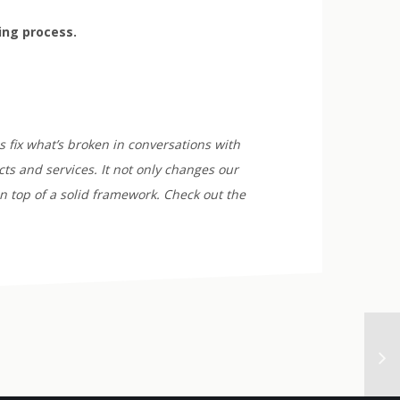
ying process.
 fix what’s broken in conversations with
ts and services. It not only changes our
n top of a solid framework. Check out the