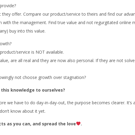
provide?
at they offer. Compare our product/service to theirs and find our adva
ion with the management. Find true value and not regurgitated online m
ny) buy into this value.
rowth?
product/service is NOT available.
ue, are all real and they are now also personal. If they are not sol
nowingly not choose growth over stagnation?
 this knowledge to ourselves?
hore we have to do day-in-day-out, the purpose becomes clearer. It’s a
don’t know about it yet.
cts as you can, and spread the love
.