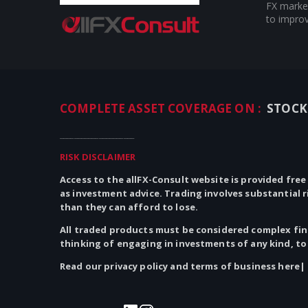
FX market
to improv
COMPLETE ASSET COVERAGE ON :
STOCK
_____________________
RISK DISCLAIMER
Access to the allFX-Consult website is provided free
as investment advice. Trading involves substantial 
than they can afford to lose.
All traded products must be considered complex fina
thinking of engaging in investments of
any
kind, to
Read our privacy policy and terms of business here|