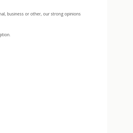
rmal, business or other, our strong opinions
ption.