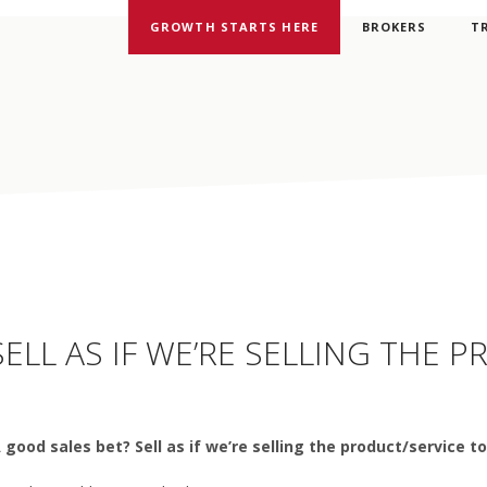
GROWTH STARTS HERE
BROKERS
T
ELL AS IF WE’RE SELLING THE 
A good sales bet? Sell as if we’re selling the product/service t