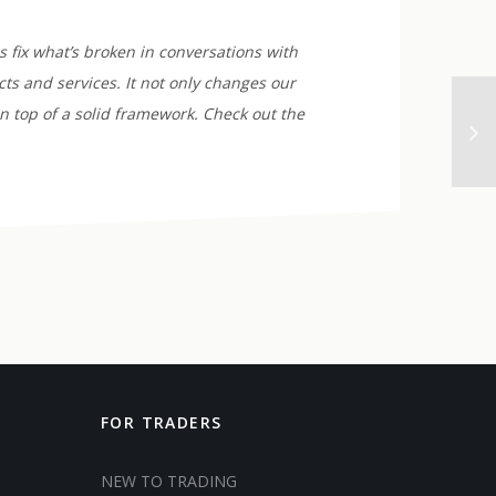
 fix what’s broken in conversations with
ts and services. It not only changes our
n top of a solid framework. Check out the
FOR TRADERS
NEW TO TRADING