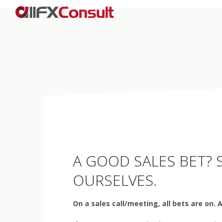
A GOOD SALES BET? S
OURSELVES.
On a sales call/meeting, all bets are on. 