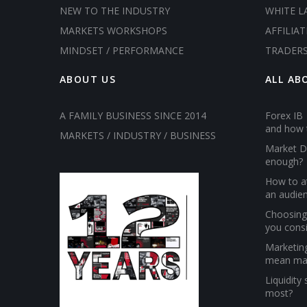
NEW TO THE INDUSTRY
WHITE L
MARKETS WORKSHOPS
AFFILIAT
MINDSET / PERFORMANCE
TRADER
ABOUT US
ALL AB
A FAMILY BUSINESS SINCE 2014
Forex IB 
and how 
MARKETS / INDUSTRY / BUSINESS
Market D
enough?
How to at
an audien
Choosing 
you cons
Marketin
mean ma
Liquidity
most?