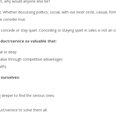
ct, why would anyone else be?
 Whether discussing politics, social, with our inner circle, casual, fo
e consider true.
concede or stay quiet. Conceding or staying quiet in sales is not an o
oduct/service so valuable that:
ial or deep
 value through competitive advantages
wth)
 ourselves:
g deeper to find the serious ones.
t/service to solve them all.