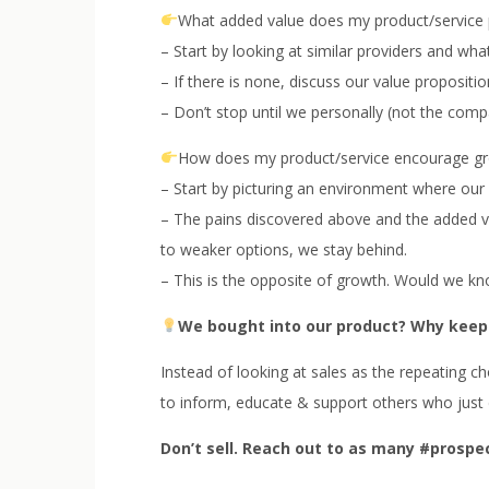
What added value does my product/service 
– Start by looking at similar providers and wh
– If there is none, discuss our value proposit
– Don’t stop until we personally (not the compa
How does my product/service encourage g
– Start by picturing an environment where our 
– The pains discovered above and the added val
to weaker options, we stay behind.
– This is the opposite of growth. Would we k
We bought into our product? Why keep
Instead of looking at sales as the repeating c
to inform, educate & support others who just 
Don’t sell. Reach out to as many #prospe