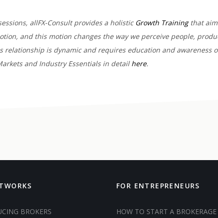
sessions, allFX-Consult provides a holistic
Growth Training
that aims
motion, and this motion changes the way we perceive people, produc
his relationship is dynamic and requires education and awareness o
arkets and Industry Essentials in detail
here
.
ETWORKS
FOR ENTREPRENEURS
UCING BROKERS
HOW TO START A BROKERAGE