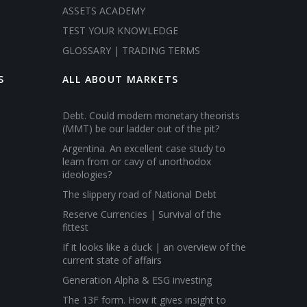
ASSETS ACADEMY
TEST YOUR KNOWLEDGE
GLOSSARY | TRADING TERMS
S
ALL ABOUT MARKETS
Debt. Could modern monetary theorists
(MMT) be our ladder out of the pit?
Argentina. An excellent case study to
learn from or cavy of unorthodox
ideologies?
The slippery road of National Debt
Reserve Currencies | Survival of the
fittest
If it looks like a duck | an overview of the
current state of affairs
Generation Alpha & ESG investing
The 13F form. How it gives insight to