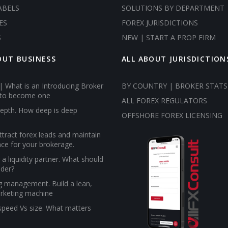
ABELS
SOLUTIONS BY DEPARTMENT
ES
FOREX JURISDICTIONS
S
NEW | START A PROP FIRM
OUT BUSINESS
ALL ABOUT JURISDICTION
| What is an Introducing Broker
BY COUNTRY | BROKER STATS
to become one
ALL FOREX REGULATORS
epth. How deep is deep
OFFSHORE FOREX LICENSING
tract forex leads and maintain
ce for your brokerage.
a liquidity partner. What should
ider?
g management. Build a lean,
rketing machine
 speed Vs size. What matters