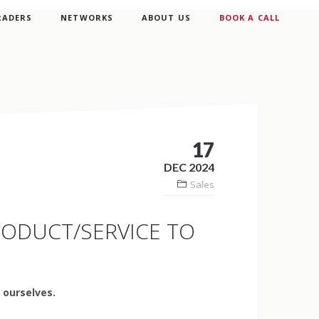
RADERS
NETWORKS
ABOUT US
BOOK A CALL
17
DEC 2024
Sales
PRODUCT/SERVICE TO
o ourselves.