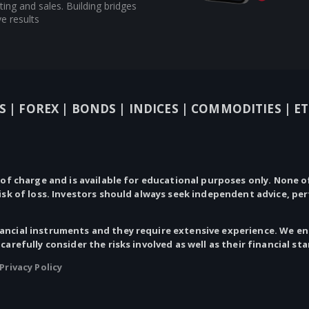
ing and sales. Building bridges
e results
S |
FOREX |
BONDS |
INDICES |
COMMODITIES |
ET
 of charge and is available for educational purposes only.
None
of
risk of loss. Investors should always seek independent advice, pe
ncial instruments and they require extensive experience. We enc
 carefully consider the risks involved as well as their financial st
Privacy Policy