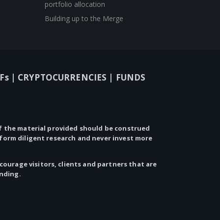
portfolio allocation
Building up to the Merge
Fs |
CRYPTOCURRENCIES |
FUNDS
 the material provided should be construed
rform diligent research and never invest more
ourage visitors, clients and partners that are
anding.