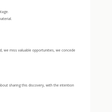
ntage.
aterial.
ved, we miss valuable opportunities, we concede
bout sharing this discovery, with the intention