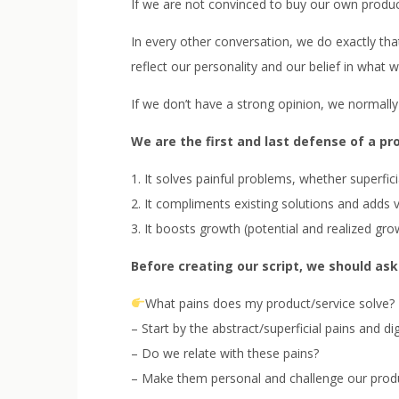
If we are not convinced to buy our own produ
In every other conversation, we do exactly that.
reflect our personality and our belief in what w
If we don’t have a strong opinion, we normally 
We are the first and last defense of a pr
1. It solves painful problems, whether superfic
2. It compliments existing solutions and adds
3. It boosts growth (potential and realized gro
Before creating our script, we should ask
What pains does my product/service solve?
– Start by the abstract/superficial pains and di
– Do we relate with these pains?
– Make them personal and challenge our produc