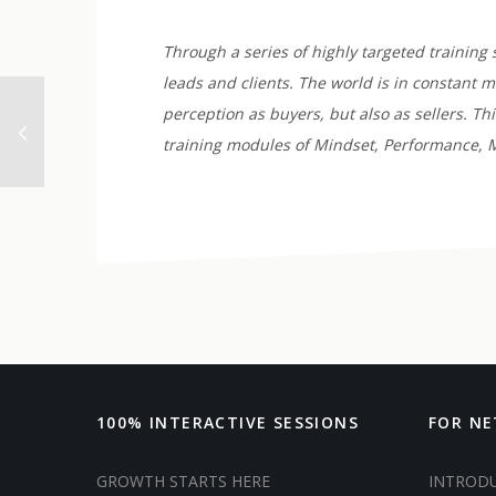
Through a series of highly targeted training 
leads and clients. The world is in constant 
perception as buyers, but also as sellers. T
training modules of Mindset, Performance, M
100% INTERACTIVE SESSIONS
FOR N
GROWTH STARTS HERE
INTROD