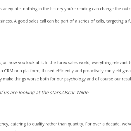
s adequate, nothing in the history you’re reading can change the outcom
iness. A good sales call can be part of a series of calls, targeting a
g on how you look at it. In the forex sales world, everything relevant
 CRM or a platform, if used efficiently and proactively can yield great 
ally make things worse both for our psychology and of course our resul
f us are looking at the stars.Oscar Wilde
gency, catering to quality rather than quantity. For over a decade, we