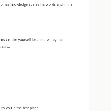
 who has knowledge spares his words and in the
,
not
make yourself lose interest by the
t call…
to you in the first place.