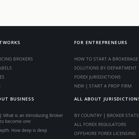
ETWORKS
FOR ENTREPRENEURS
UCING BROKERS
HOW TO START A BROKERAGE
ABELS
SOLUTIONS BY DEPARTMENT
ES
FOREX JURISDICTIONS
S
NEW | START A PROP FIRM
OUT BUSINESS
ALL ABOUT JURISDICTION
| What is an Introducing Broker
BY COUNTRY | BROKER STATS
to become one
ALL FOREX REGULATORS
epth. How deep is deep
OFFSHORE FOREX LICENSING