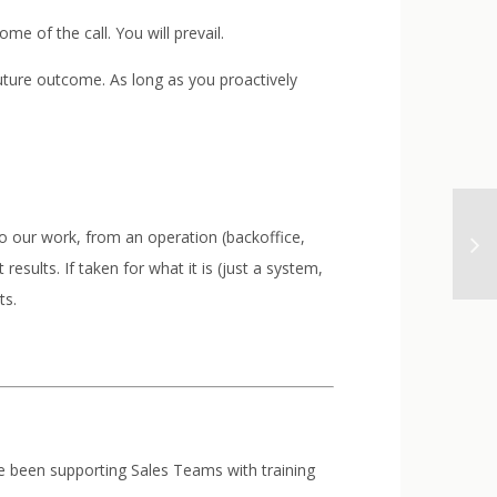
e of the call. You will prevail.
 future outcome. As long as you proactively
 to our work, from an operation (backoffice,
results. If taken for what it is (just a system,
ts.
’ve been supporting Sales Teams with training