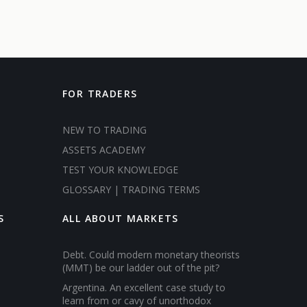
FOR TRADERS
NEW TO TRADING
ASSETS ACADEMY
TEST YOUR KNOWLEDGE
GLOSSARY | TRADING TERMS
S
ALL ABOUT MARKETS
Debt. Could modern monetary theorists
(MMT) be our ladder out of the pit?
Argentina. An excellent case study to
learn from or cavy of unorthodox