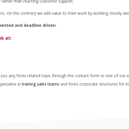
, rather than reacting customer support.
. On the contrary we add value to their work by working closely and
riented and deadline driven.
ok at:
scuss any forex related topic through the contact form or one of our 
specialise in
training sales teams
and forex corporate structures for in