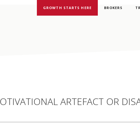
GROWTH STARTS HERE
BROKERS
T
OTIVATIONAL ARTEFACT OR DIS