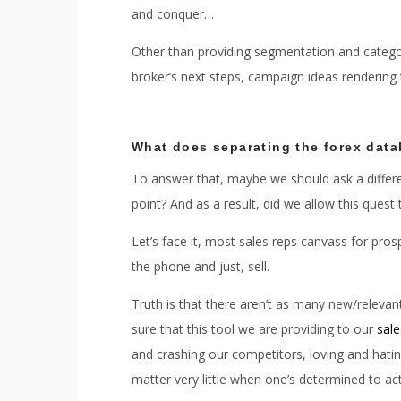
and conquer…
Other than providing segmentation and categor
broker’s next steps, campaign ideas rendering
What does separating the forex data
To answer that, maybe we should ask a differen
point? And as a result, did we allow this ques
Let’s face it, most sales reps canvass for pro
the phone and just, sell.
Truth is that there aren’t as many new/relevan
sure that this tool we are providing to our
sal
and crashing our competitors, loving and hating 
matter very little when one’s determined to act