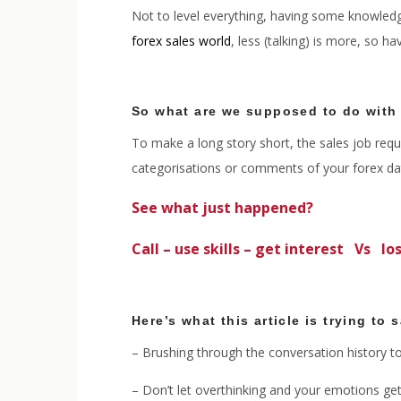
Not to level everything, having some knowledge
forex sales world
, less (talking) is more, so h
So what are we supposed to do with
To make a long story short, the sales job requi
categorisations or comments of your forex data
See what just happened?
Call – use skills – get interest Vs los
Here’s what this article is trying to 
– Brushing through the conversation history to
– Don’t let overthinking and your emotions get 