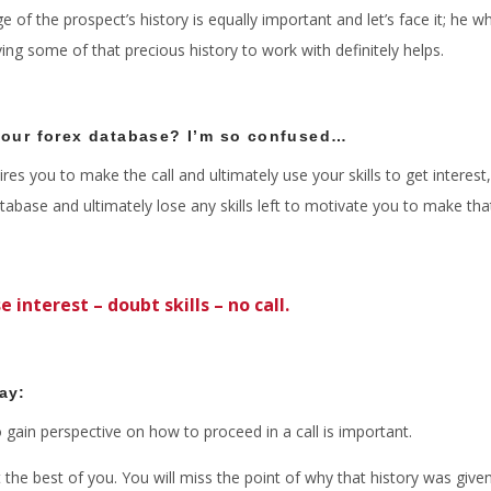
 of the prospect’s history is equally important and let’s face it; he
aving some of that precious history to work with definitely helps.
 our forex database? I’m so confused…
res you to make the call and ultimately use your skills to get interest
base and ultimately lose any skills left to motivate you to make tha
e interest – doubt skills – no call.
say:
 gain perspective on how to proceed in a call is important.
the best of you. You will miss the point of why that history was given 