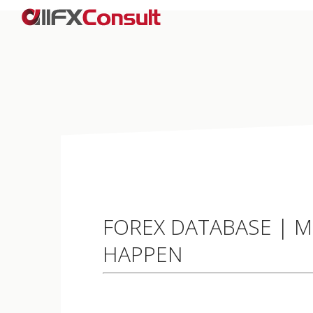
FOREX DATABASE | M
HAPPEN