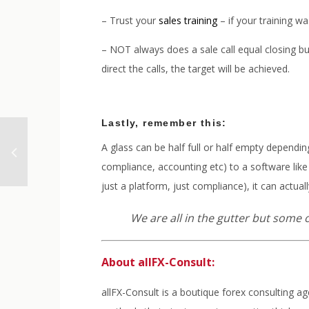
– Trust your
sales training
– if your training wa
– NOT always does a sale call equal closing bus
direct the calls, the target will be achieved.
Lastly, remember this:
A glass can be half full or half empty dependin
compliance, accounting etc) to a software like a
just a platform, just compliance), it can actu
We are all in the gutter but some o
About allFX-Consult:
allFX-Consult is a boutique forex consulting a