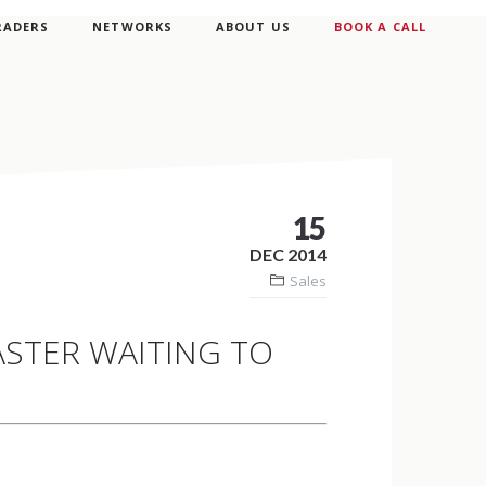
RADERS
NETWORKS
ABOUT US
BOOK A CALL
15
DEC 2014
Sales
ASTER WAITING TO