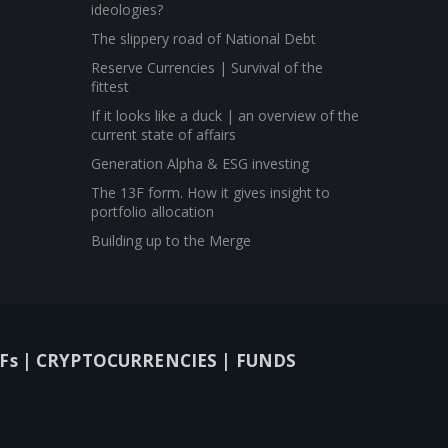
ideologies?
The slippery road of National Debt
Reserve Currencies | Survival of the
fittest
If it looks like a duck | an overview of the
current state of affairs
Generation Alpha & ESG investing
The 13F form. How it gives insight to
portfolio allocation
Building up to the Merge
Fs |
CRYPTOCURRENCIES |
FUNDS