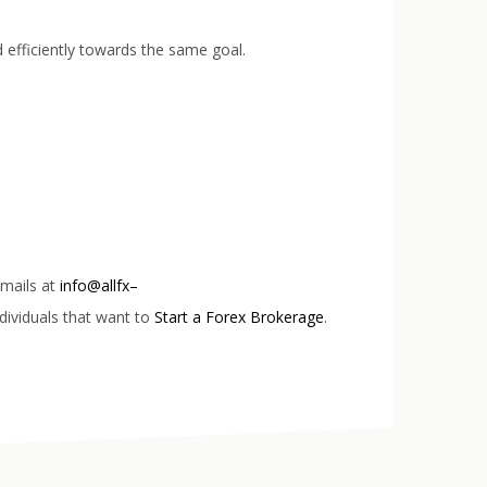
 efficiently towards the same goal.
emails at
info@allfx–
dividuals that want to
Start a Forex Brokerage
.