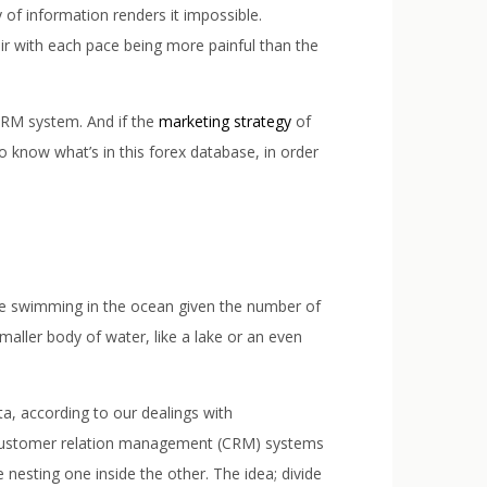
 of information renders it impossible.
r with each pace being more painful than the
 CRM system. And if the
marketing strategy
of
to know what’s in this forex database, in order
are swimming in the ocean given the number of
maller body of water, like a lake or an even
ta, according to our dealings with
s, customer relation management (CRM) systems
 nesting one inside the other. The idea; divide