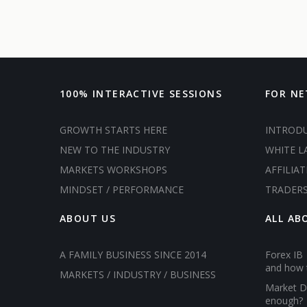
100% INTERACTIVE SESSIONS
FOR N
GROWTH STARTS HERE
INTROD
NEW TO THE INDUSTRY
WHITE L
MARKETS WORKSHOPS
AFFILIAT
MINDSET / PERFORMANCE
TRADER
ABOUT US
ALL AB
A FAMILY BUSINESS SINCE 2014
Forex IB 
and how 
MARKETS / INDUSTRY / BUSINESS
Market D
enough?