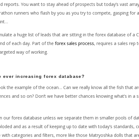
nd reports. You want to stay ahead of prospects but today’s vast array
thon runners who flash by you as you try to compete, gasping for ai
int…
late a huge list of leads that are sitting in the forex database of a
 end of each day. Part of the
forex sales process
, requires a sales rep 
targeted way of working.
e ever increasing forex database?
 took the example of the ocean… Can we really know all the fish that 
ferences and so on? Don’t we have better chances knowing what’s in a s
t in our forex database unless we separate them in smaller pools of da
xploded and as a result of keeping up to date with today’s standard
with categories and filters, more like those Matryoshka dolls that are