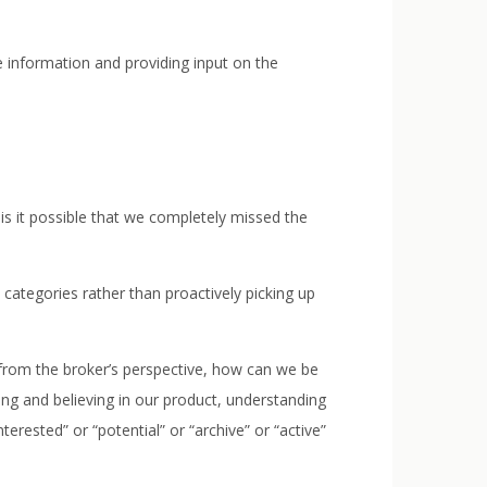
 information and providing input on the
is it possible that we completely missed the
categories rather than proactively picking up
o from the broker’s perspective, how can we be
ng and believing in our product, understanding
terested” or “potential” or “archive” or “active”