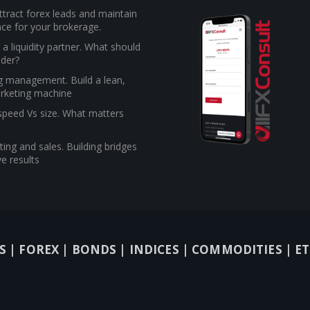
tract forex leads and maintain
ce for your brokerage.
a liquidity partner. What should
ider?
g management. Build a lean,
rketing machine
 speed Vs size. What matters
ing and sales. Building bridges
e results
S |
FOREX |
BONDS |
INDICES |
COMMODITIES |
ET