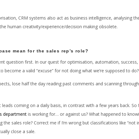
isation, CRM systems also act as business intelligence, analysing the
 the human creativity/experience/decision making obsolete.
base mean for the sales rep’s role?
t question first. In our quest for optimisation, automation, success, 
t to become a valid “excuse” for not doing what we’re supposed to do?
spects, lose half the day reading past comments and scanning through 
t leads coming on a daily basis, in contrast with a few years back. S
es department
is working for… or against us? What happened to knowi
the sales role? Correct me if I’m wrong but classifications like “not in
ually close a sale.