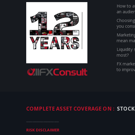
How to at
an audien
Choosing 
you cons
Marketin
mean ma
Liquidity
most?
FX market
to improv
COMPLETE ASSET COVERAGE ON :
STOCK
_____________________
RISK DISCLAIMER