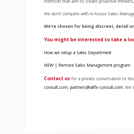
methods that aim to create proactive thinkers
We don’t compete with in-house Sales Managers
We’re chosen for being discreet, detail o
You might be interested to
take a lo
How we setup a Sales Department
NEW | Remote Sales Management program
Contact us
for a private conversation to di
consult.com
,
partners@allfx-consult.com
. We 