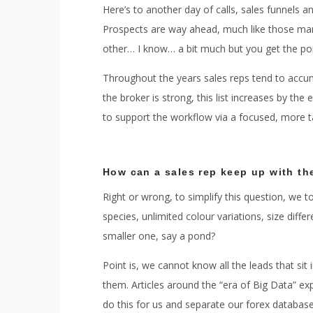
Here’s to another day of calls, sales funnels a
Prospects are way ahead, much like those mara
other… I know… a bit much but you get the po
Throughout the years sales reps tend to accumu
the broker is strong, this list increases by the
to support the workflow via a focused, more 
How can a sales rep keep up with th
Right or wrong, to simplify this question, we
species, unlimited colour variations, size dif
smaller one, say a pond?
Point is, we cannot know all the leads that si
them. Articles around the “era of Big Data” e
do this for us and separate our forex database 